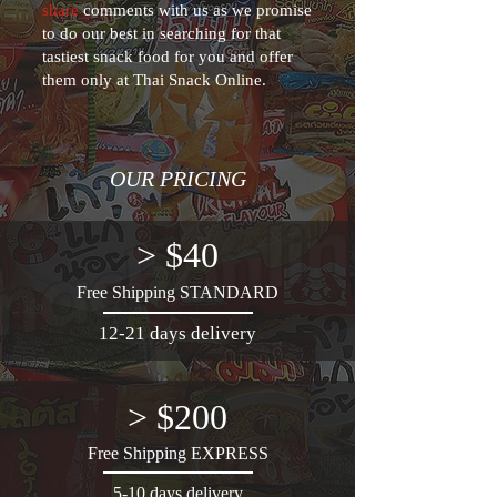
share
comments with us as we promise
to do our best in searching for that
tastiest snack food for you and offer
them only at Thai Snack Online.
OUR PRICING
> $40
Free Shipping STANDARD
12-21 days delivery
> $200
Free Shipping EXPRESS
5-10 days delivery