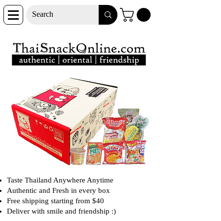
Taste Thailand Anywhere Anytime
Authentic and Fresh in every box
Free shipping starting from $40
Deliver with smile and friendship :)