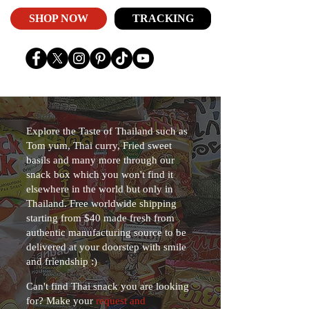
SHOP NOW
TRACKING
Explore the Taste of Thailand such as
Tom yum, Thai curry, Fried sweet
basils and many more through our
snack box which you won't find it
elsewhere in the world but only in
Thailand. Free worldwide shipping
starting from $40 made fresh from
authentic manufacturing source to be
delivered at your doorstep with smile
and friendship :)
Can't find Thai snack you are looking
for? Make your
request and