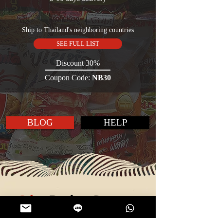
Ship to Thailand's neighboring countries
SEE FULL LIST
Discount 30%
Coupon Code:
NB30
BLOG
HELP
Select
Product Category