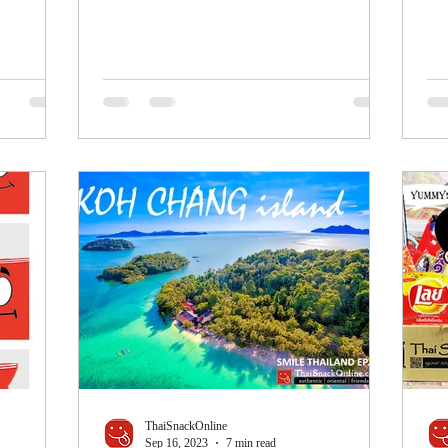
ThaiSnackOnline
Sep 16, 2023
7 min read