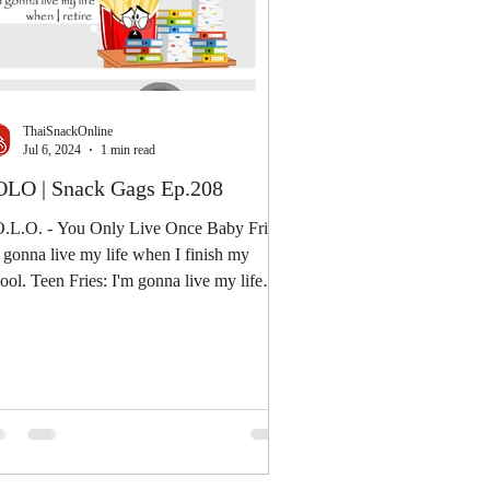
ThaiSnackOnline
Jul 6, 2024
1 min read
LO | Snack Gags Ep.208
.L.O. - You Only Live Once Baby Fries:
 gonna live my life when I finish my
 Teen Fries: I'm gonna live my life
n I...