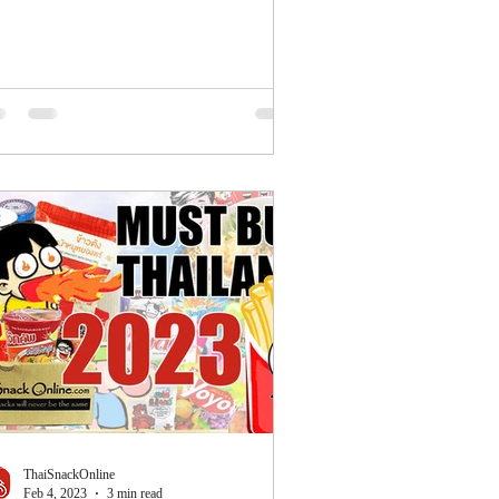
ThaiSnackOnline
Feb 4, 2023
3 min read