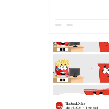
ThaiSnackOnline
Mar 16, 2024
1 min read