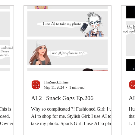
ThaiSnackOnline
May 11, 2024
1 min read
AI 2 | Snack Gags Ep.206
AI
his is
Why so complicated ?! Fashioned Girl: I use
Hum
losed.
AI to shop for me. Stylish Girl: I use AI to
tha
e Owner:
take my photo. Sports Girl: I use AI to plan
1. 
my...
con