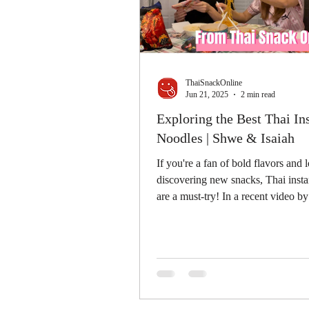
ThaiSnackOnline
Jun 21, 2025
2 min read
Exploring the Best Thai In
Noodles | Shwe & Isaiah
If you're a fan of bold flavors and 
discovering new snacks, Thai insta
are a must-try! In a recent video 
&...