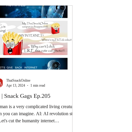
ThaiSnackOnline
Apr 13, 2024
1 min read
 | Snack Gags Ep.205
an is a very complicated living creature
n you can imagine. AI: AI revolution step
Let's cut the humanity internet
nection....