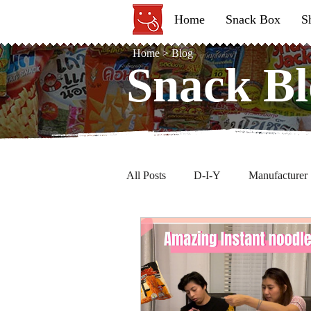
Home
Snack Box
S
Home
>
Blog
Snack Bl
Snack Bl
All Posts
D-I-Y
Manufacturer