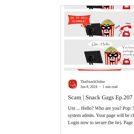
ThaiSnackOnline
Jun 8, 2024
1 min read
Scam | Snack Gags Ep.207
Um ... Hello? Who are you? Pop: T
system admin. Your page will be c
Login now to secure (he he). Pag
GO TO HELL!...