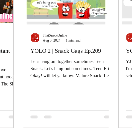
ThaiSnackOnline
Aug 3, 2024
1 min read
stant
YOLO 2 | Snack Gags Ep.209
YO
Let's hang out together sometimes Teen
Y.O
Snack: Let's hang out sometimes. Teen Fries:
I'm
love
Okay! will let ya know. Mature Snack: Let's
school.
nt noodles
hang out...
whe
by The Shwe