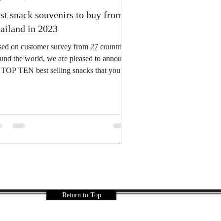
st snack souvenirs to buy from
ailand in 2023
ed on customer survey from 27 countries
und the world, we are pleased to announce
 you
not...
Return to Top