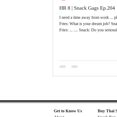
HR 8 | Snack Gags Ep.204
I need a time away from work ... p
Fries: What is your dream job? Snac
Fries: ... .... Snack: Do you seriou
that I...
Get to Know Us
Buy Thai 