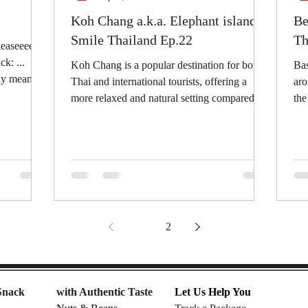
Koh Chang a.k.a. Elephant island |
Be
Smile Thailand Ep.22
Th
leaseeee
k: ...
Koh Chang is a popular destination for both
Bas
sly mean
Thai and international tourists, offering a
aro
more relaxed and natural setting compared to
the TOP TEN best selling snacks that
some...
can
1
2
Snack
with Authentic Taste
Let Us Help You