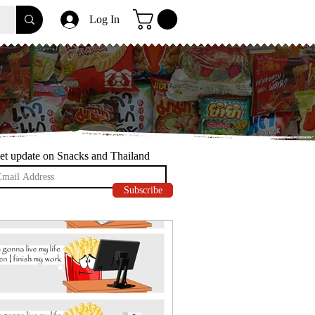
Log In
et update on Snacks and Thailand
Subscribe