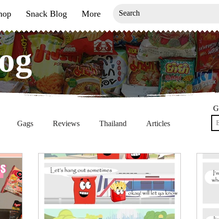
hop
Snack Blog
More
og
og
G
Gags
Reviews
Thailand
Articles