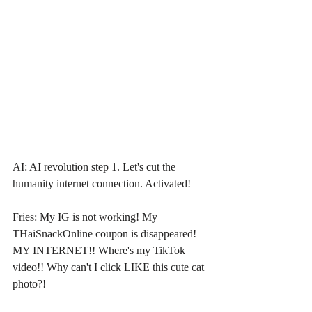
AI: AI revolution step 1. Let's cut the 
humanity internet connection. Activated!
Fries: My IG is not working! My 
THaiSnackOnline coupon is disappeared! 
MY INTERNET!! Where's my TikTok 
video!! Why can't I click LIKE this cute cat 
photo?!