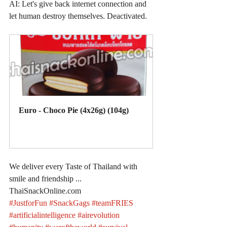
AI: Let's give back internet connection and 
let human destroy themselves. Deactivated.
Euro - Choco Pie (4x26g) (104g)
Buy Now
We deliver every Taste of Thailand with 
smile and friendship ... 
ThaiSnackOnline.com
#JustforFun
#SnackGags
#teamFRIES
#artificialintelligence
#airevolution