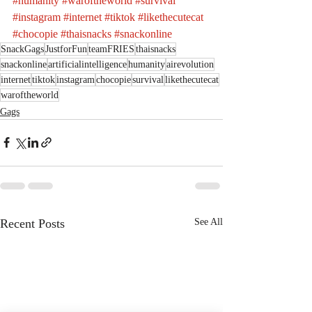
#humanity
#waroftheworld
#survival
#instagram
#internet
#tiktok
#likethecutecat
#chocopie
#thaisnacks
#snackonline
SnackGags
JustforFun
teamFRIES
thaisnacks
snackonline
artificialintelligence
humanity
airevolution
internet
tiktok
instagram
chocopie
survival
likethecutecat
waroftheworld
Gags
Recent Posts
See All