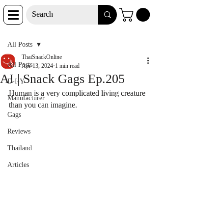
Post
All Posts
ThaiSnackOnline
All Posts
Apr 13, 2024
1 min read
AI | Snack Gags Ep.205
D-I-Y
Human is a very complicated living creature 
Manufacturer
than you can imagine.
Gags
Reviews
Thailand
Articles