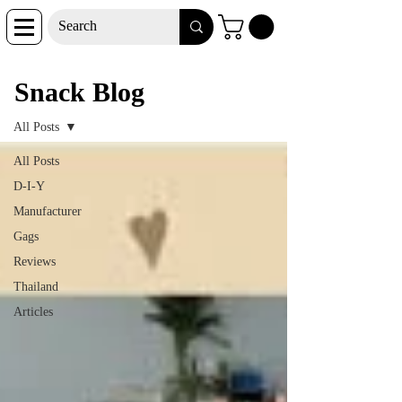
Snack Blog
Snack Blog
All Posts
All Posts
D-I-Y
Manufacturer
Gags
Reviews
Thailand
Articles