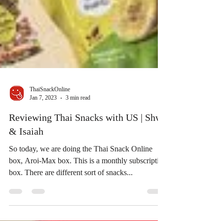
ThaiSnackOnline
Jan 7, 2023
3 min read
Reviewing Thai Snacks with US | Shwe
& Isaiah
So today, we are doing the Thai Snack Online
box, Aroi-Max box. This is a monthly subscription
box. There are different sort of snacks...