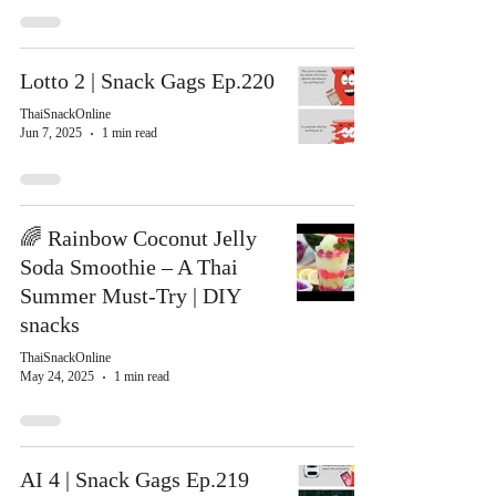
Lotto 2 | Snack Gags Ep.220
ThaiSnackOnline
Jun 7, 2025
1 min read
🌈 Rainbow Coconut Jelly
Soda Smoothie – A Thai
Summer Must-Try | DIY
snacks
ThaiSnackOnline
May 24, 2025
1 min read
AI 4 | Snack Gags Ep.219