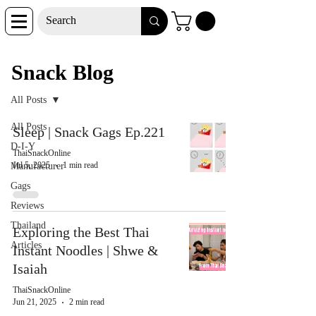
Snack Blog
Snack Blog
All Posts
All Posts
Sleep | Snack Gags Ep.221
D-I-Y
ThaiSnackOnline
Jul 5, 2025
1 min read
Manufacturer
Gags
Reviews
Thailand
Exploring the Best Thai
Articles
Instant Noodles | Shwe &
Isaiah
ThaiSnackOnline
Jun 21, 2025
2 min read