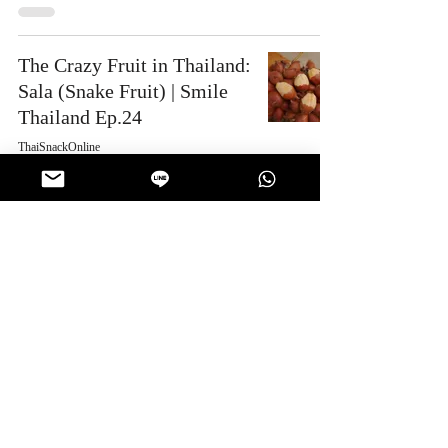
The Crazy Fruit in Thailand:
Sala (Snake Fruit) | Smile
Thailand Ep.24
ThaiSnackOnline
Mar 29, 2025
2 min read
Work | Snack Gags Ep.217
ThaiSnackOnline
Mar 15, 2025
1 min read
4
/
55