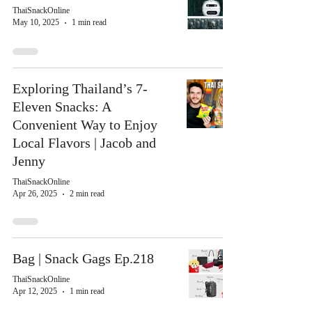
ThaiSnackOnline
May 10, 2025
1 min read
Exploring Thailand’s 7-
Eleven Snacks: A
Convenient Way to Enjoy
Local Flavors | Jacob and
Jenny
ThaiSnackOnline
Apr 26, 2025
2 min read
Bag | Snack Gags Ep.218
ThaiSnackOnline
Apr 12, 2025
1 min read