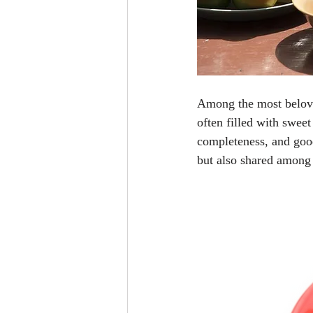
Among the most beloved
often filled with swee
completeness, and good 
but also shared among 