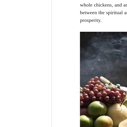
whole chickens, and an
between the spiritual 
prosperity.