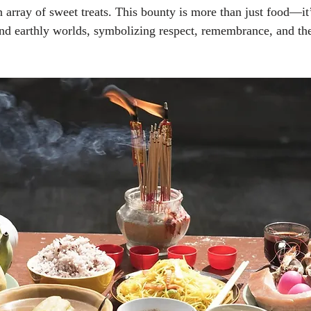
 array of sweet treats. This bounty is more than just food—it’
and earthly worlds, symbolizing respect, remembrance, and th