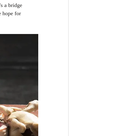
s a bridge 
e hope for 