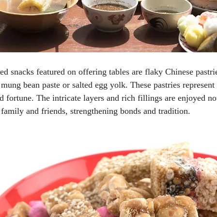
 snacks featured on offering tables are flaky Chinese pastri
t mung bean paste or salted egg yolk. These pastries represent
fortune. The intricate layers and rich fillings are enjoyed not
family and friends, strengthening bonds and tradition.