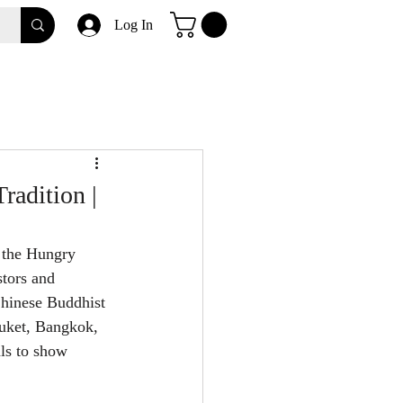
Log In
radition |
 the Hungry 
tors and 
Chinese Buddhist 
huket, Bangkok, 
als to show 