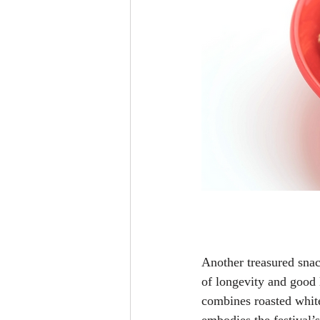
Another treasured snac
of longevity and good
combines roasted white