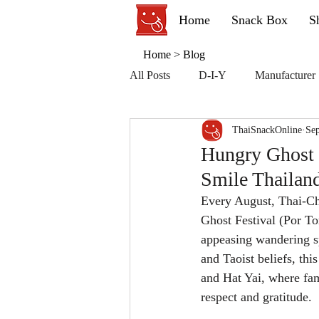
Home
Snack Box
S
Home
>
Blog
All Posts
D-I-Y
Manufacturer
ThaiSnackOnline
Sep
Hungry Ghost F
Smile Thailan
Every August, Thai-Ch
Ghost Festival (Por To
appeasing wandering sp
and Taoist beliefs, thi
and Hat Yai, where fam
respect and gratitude.