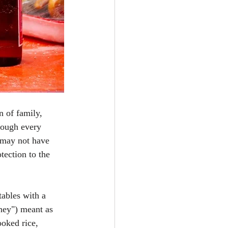
n of family, 
rough every 
 may not have 
tection to the 
tables with a 
ney") meant as 
ooked rice, 