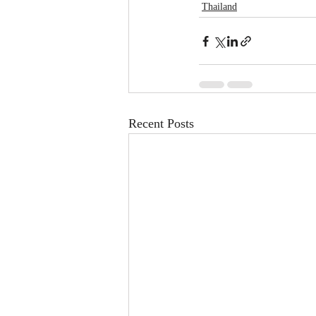
Thailand
Recent Posts