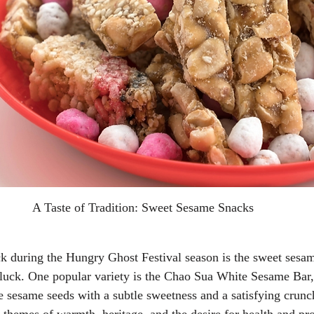
A Taste of Tradition: Sweet Sesame Snacks
k during the Hungry Ghost Festival season is the sweet sesam
 luck. One popular variety is the Chao Sua White Sesame Bar
 sesame seeds with a subtle sweetness and a satisfying crunc