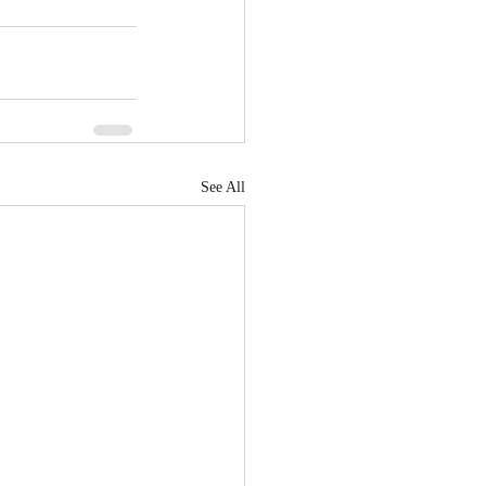
See All