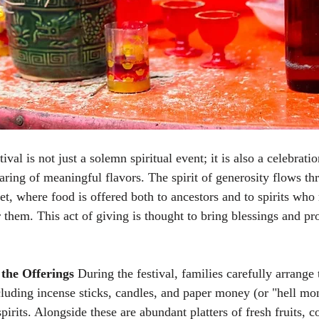
al is not just a solemn spiritual event; it is also a celebratio
ring of meaningful flavors. The spirit of generosity flows th
et, where food is offered both to ancestors and to spirits who
 them. This act of giving is thought to bring blessings and pro
the Offerings
 During the festival, families carefully arrange 
ncluding incense sticks, candles, and paper money (or "hell mo
spirits. Alongside these are abundant platters of fresh fruits, c