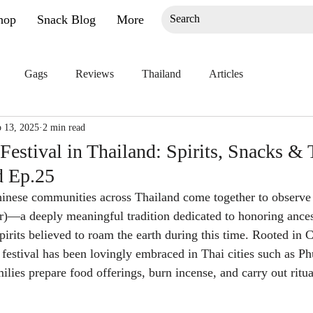
hop
Snack Blog
More
Gags
Reviews
Thailand
Articles
 13, 2025
2 min read
estival in Thailand: Spirits, Snacks & T
d Ep.25
inese communities across Thailand come together to observe
r)—a deeply meaningful tradition dedicated to honoring ances
irits believed to roam the earth during this time. Rooted in 
s festival has been lovingly embraced in Thai cities such as P
ilies prepare food offerings, burn incense, and carry out ritu