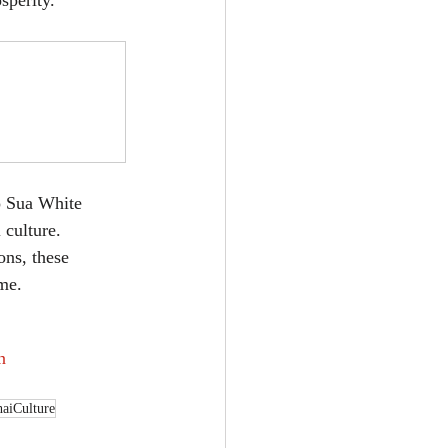
sperity.
o Sua White 
culture. 
ons, these 
ime.
n
aiCulture