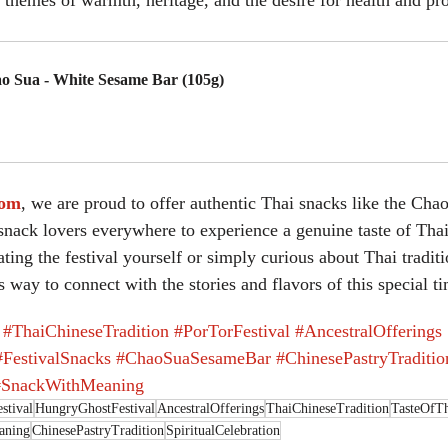
 themes of warmth, heritage, and the desire for health and pro
o Sua - White Sesame Bar (105g)
uy Now
com
, we are proud to offer authentic Thai snacks like the Cha
nack lovers everywhere to experience a genuine taste of Thai 
ing the festival yourself or simply curious about Thai traditi
s way to connect with the stories and flavors of this special t
#ThaiChineseTradition
#PorTorFestival
#AncestralOfferings
#FestivalSnacks
#ChaoSuaSesameBar
#ChinesePastryTraditio
#SnackWithMeaning
stival
HungryGhostFestival
AncestralOfferings
ThaiChineseTradition
TasteOfTh
aning
ChinesePastryTradition
SpiritualCelebration