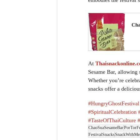
embodies the festival’s
Cha
B
At 
Thaisnackonline.
Sesame Bar, allowing s
Whether you’re celebrat
snacks offer a deliciou
#HungryGhostFestival
#SpiritualCelebration
#TasteOfThaiCulture
ChaoSuaSesameBar
PorTorFe
FestivalSnacks
SnackWithMe