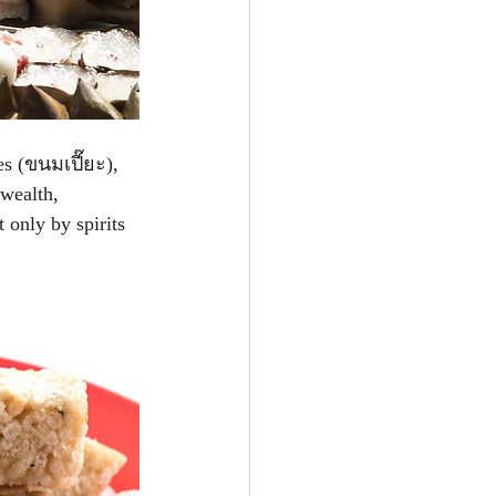
es (ขนมเปี๊ยะ), 
 wealth, 
 only by spirits 