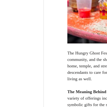
The Hungry Ghost Festiv
community, and the sha
home, temple, and stre
descendants to care for
living as well.
The Meaning Behind 
variety of offerings i
symbolic gifts for the 