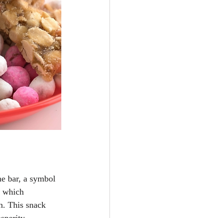
e bar, a symbol 
, which 
h. This snack 