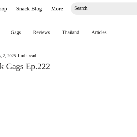
hop
Snack Blog
More
Gags
Reviews
Thailand
Articles
g 2, 2025
1 min read
ck Gags Ep.222