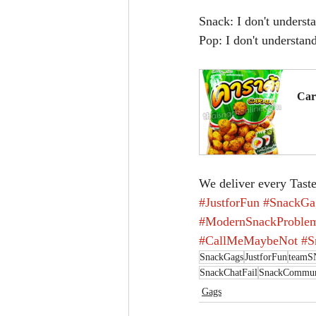
Snack: I don't underst
Pop: I don't understan
Car
B
We deliver every Taste
#JustforFun
#SnackGa
#ModernSnackProble
#CallMeMaybeNot
#S
SnackGags
JustforFun
team
SnackChatFail
SnackCommuni
Gags