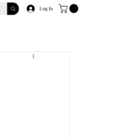
Log In