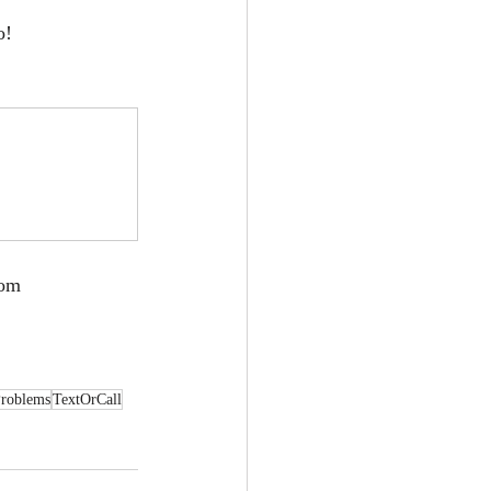
o!
com
roblems
TextOrCall