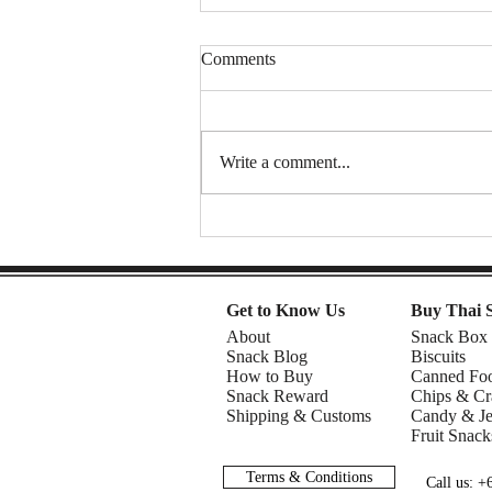
Comments
Write a comment...
Mom 2 | Snack Gags Ep.234
Get to Know Us
Buy Thai 
About
Snack Box
Snack Blog
Biscuits
How to Buy
Canned Fo
Snack Reward
Chips & Cr
Shipping & Customs
Candy & Je
Fruit Snack
Terms & Conditions
Call us: 