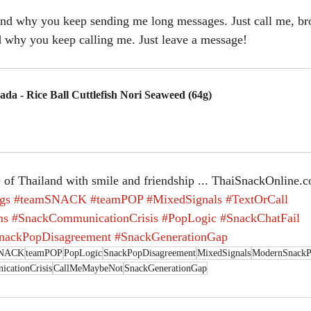
and why you keep sending me long messages. Just call me, br
d why you keep calling me. Just leave a message!
ada - Rice Ball Cuttlefish Nori Seaweed (64g)
uy Now
 of Thailand with smile and friendship ... ThaiSnackOnline.
gs
#teamSNACK
#teamPOP
#MixedSignals
#TextOrCall
ms
#SnackCommunicationCrisis
#PopLogic
#SnackChatFail
nackPopDisagreement
#SnackGenerationGap
SNACK
teamPOP
PopLogic
SnackPopDisagreement
MixedSignals
ModernSnackP
cationCrisis
CallMeMaybeNot
SnackGenerationGap