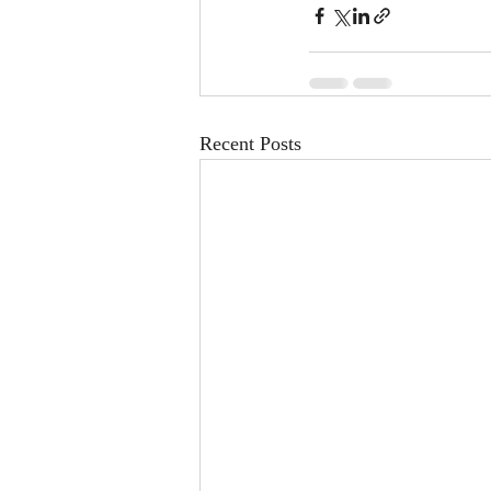
Recent Posts