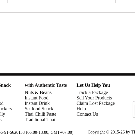
Mom | Snack Gags Ep.233
Gent
Ep.2
Snack
with Authentic Taste
Let Us Help You
Nuts & Beans
Track a Package
Instant Food
Sell Your Products
od
Instant Drink
Claim Lost Package
ackers
Seafood Snack
Help
lly
Thai Chilli Paste
Contact Us
s
Traditional Thai
Copyright © 2015-26 by Tha
+66-91-5620138 (06:00-18:00, GMT+07:00)