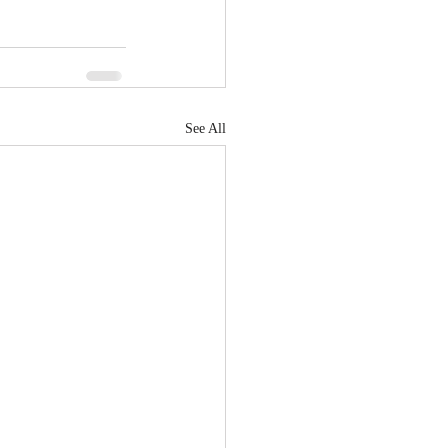
See All