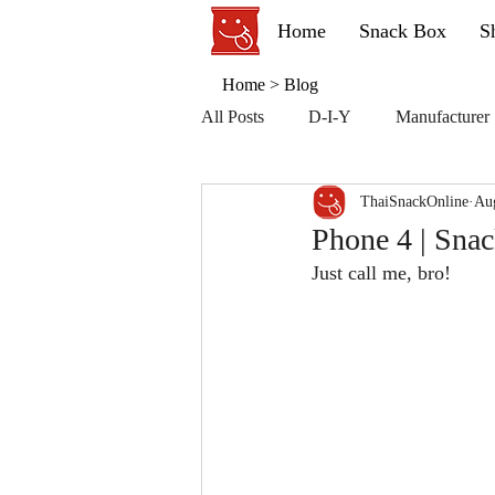
Home
Snack Box
S
Home
>
Blog
All Posts
D-I-Y
Manufacturer
ThaiSnackOnline
Au
Phone 4 | Sna
Just call me, bro!