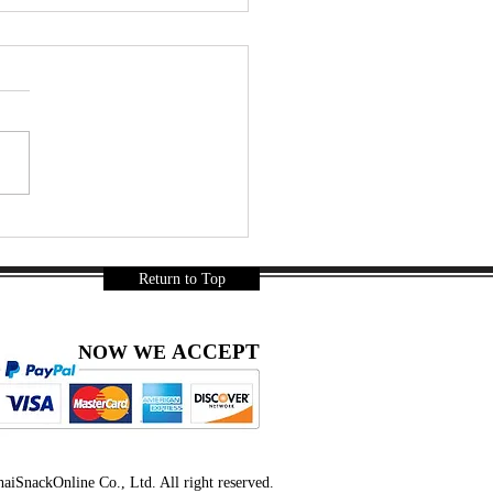
leman 3 | Snack Gags
32
Return to Top
ACCEPT
NOW WE
iSnackOnline Co., Ltd. All right reserved.