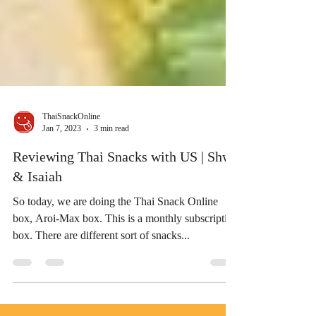
ThaiSnackOnline
Jan 7, 2023
3 min read
Reviewing Thai Snacks with US | Shwe
& Isaiah
So today, we are doing the Thai Snack Online
box, Aroi-Max box. This is a monthly subscription
box. There are different sort of snacks...