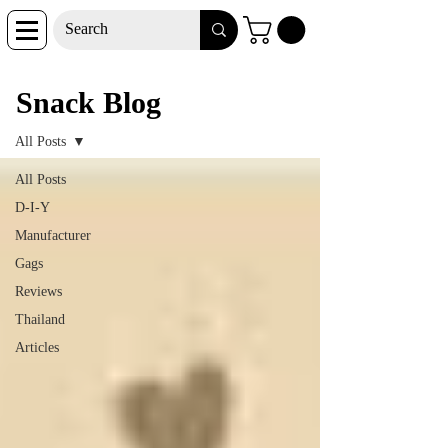
Snack Blog
Snack Blog
All Posts
All Posts
D-I-Y
Manufacturer
Gags
Reviews
Thailand
Articles