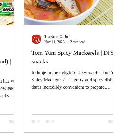
ThaiSnackOnline
Nov 11, 2023
2 min read
Tom Yum Spicy Mackerels | DIY
nd) |
snacks
Indulge in the delightful flavors of "Tom Yum
Spicy Mackerels" – a zesty and spicy dish
at has won
that's incredibly convenient to prepare,
 now taking
using...
nacks.