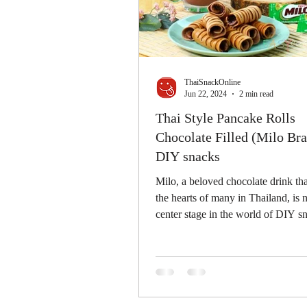
ThaiSnackOnline
Jun 22, 2024
2 min read
Thai Style Pancake Rolls
Chocolate Filled (Milo Bra
DIY snacks
Milo, a beloved chocolate drink th
the hearts of many in Thailand, is
center stage in the world of DIY s
We're...