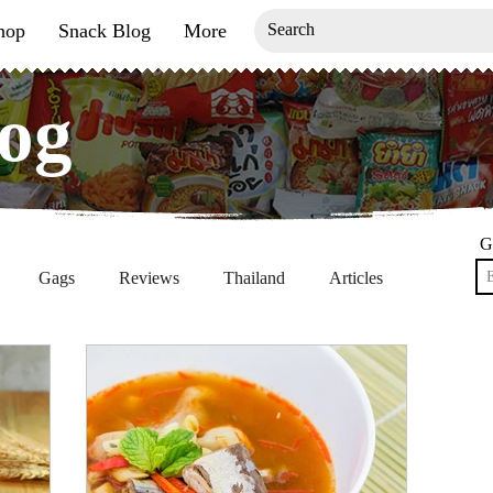
hop
Snack Blog
More
og
og
G
Gags
Reviews
Thailand
Articles