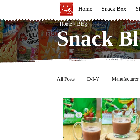
Home
Snack Box
S
Home
>
Blog
Snack Bl
Snack Bl
All Posts
D-I-Y
Manufacturer