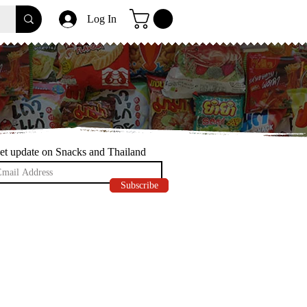
Log In
et update on Snacks and Thailand
Subscribe