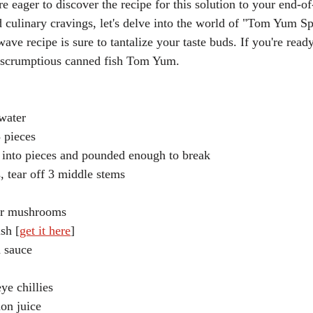
re eager to discover the recipe for this solution to your end-o
 culinary cravings, let's delve into the world of "Tom Yum S
ve recipe is sure to tantalize your taste buds. If you're ready,
is scrumptious canned fish Tom Yum.
 water
3 pieces
 into pieces and pounded enough to break
, tear off 3 middle stems
er mushrooms
sh [
get it here
]
h sauce
ye chillies
on juice