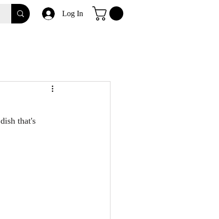
Log In
ish that's 