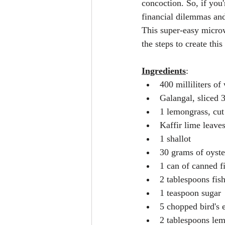
concoction. So, if you'
financial dilemmas and
This super-easy microwa
the steps to create th
Ingredients
:
400 milliliters of
Galangal, sliced 
1 lemongrass, cut
Kaffir lime leaves
1 shallot
30 grams of oyst
1 can of canned fi
2 tablespoons fis
1 teaspoon sugar
5 chopped bird's e
2 tablespoons lem