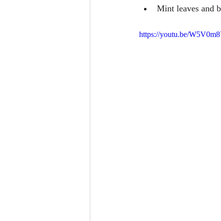
Mint leaves and bi
https://youtu.be/W5V