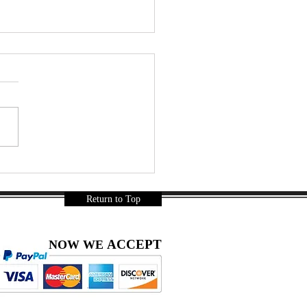
ainbow Coconut Jelly Soda
thie – A Thai Summer
-Try | DIY snacks
Return to Top
ACCEPT
NOW WE