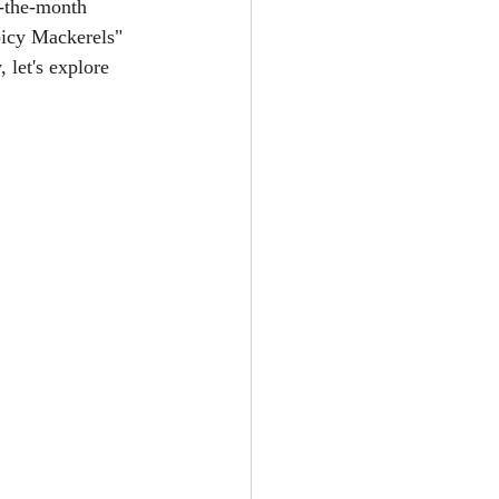
f-the-month 
picy Mackerels" 
 let's explore 