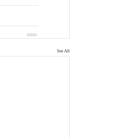
See All