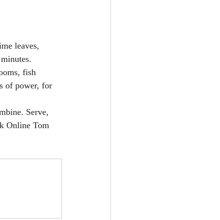
ime leaves, 
 minutes.
ooms, fish 
s of power, for 
mbine. Serve, 
k Online 
Tom 