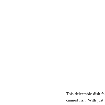
This delectable dish f
canned fish. With just 