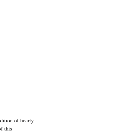
dition of hearty 
f this 