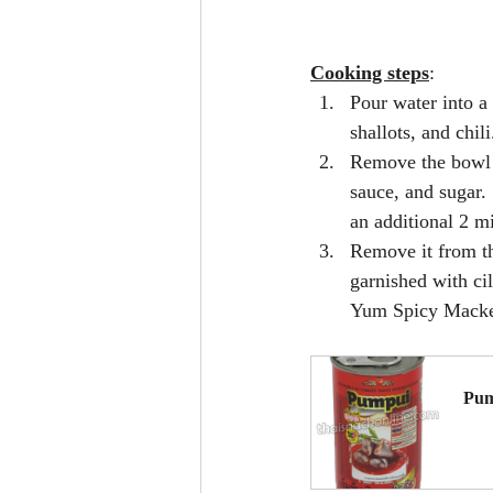
Cooking steps
:
Pour water into a
shallots, and chil
Remove the bowl 
sauce, and sugar.
an additional 2 m
Remove it from th
garnished with cil
Yum Spicy Macke
Pum
B