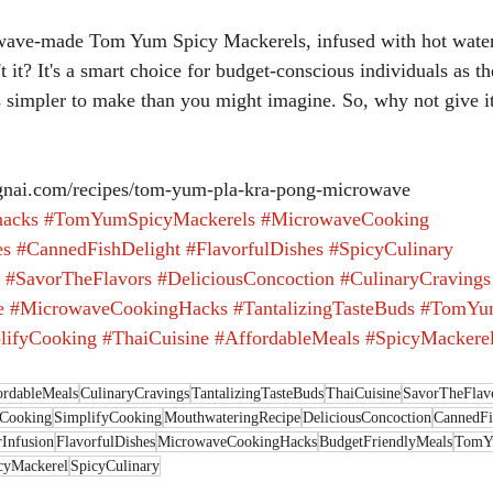
't it? It's a smart choice for budget-conscious individuals as t
t's simpler to make than you might imagine. So, why not give it
nai.com/recipes/tom-yum-pla-kra-pong-microwave
acks
#TomYumSpicyMackerels
#MicrowaveCooking
es
#CannedFishDelight
#FlavorfulDishes
#SpicyCulinary
#SavorTheFlavors
#DeliciousConcoction
#CulinaryCravings
e
#MicrowaveCookingHacks
#TantalizingTasteBuds
#TomYu
lifyCooking
#ThaiCuisine
#AffordableMeals
#SpicyMackere
ordableMeals
CulinaryCravings
TantalizingTasteBuds
ThaiCuisine
SavorTheFlav
Cooking
SimplifyCooking
MouthwateringRecipe
DeliciousConcoction
CannedFi
Infusion
FlavorfulDishes
MicrowaveCookingHacks
BudgetFriendlyMeals
TomY
cyMackerel
SpicyCulinary