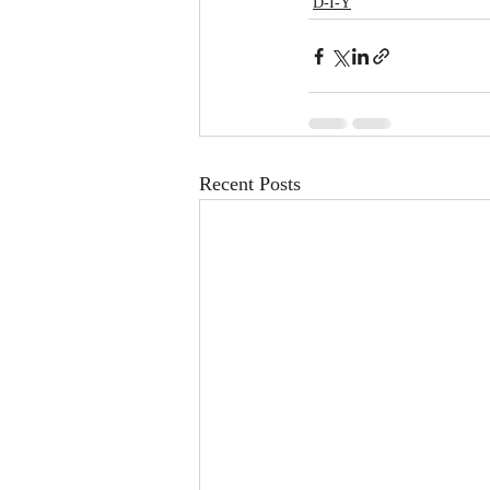
D-I-Y
Recent Posts