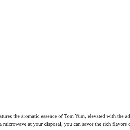
eatures the aromatic essence of Tom Yum, elevated with the ad
a microwave at your disposal, you can savor the rich flavors o