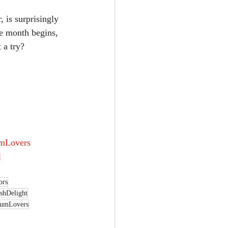
he month begins, 
 a try?
mLovers
l
ors
shDelight
umLovers