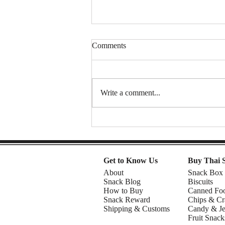
Comments
Write a comment...
Thai Sweet Potato Chips (Sweet
& Crunchy Snack) | DIY snacks
Get to Know Us
Buy Thai 
About
Snack Box
Snack Blog
Biscuits
How to Buy
Canned Fo
Snack Reward
Chips & Cr
Shipping & Customs
Candy & Je
Fruit Snack