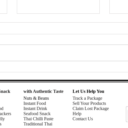
Thai Tea Affogato Float (with
🌈 R
ChaTraMue Thai Tea) | DIY
Smoo
snacks
Must
Snack
with Authentic Taste
Let Us Help You
Nuts & Beans
Track a Package
Instant Food
Sell Your Products
od
Instant Drink
Claim Lost Package
ackers
Seafood Snack
Help
lly
Thai Chilli Paste
Contact Us
s
Traditional Thai