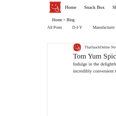
Home
Snack Box
S
Home
>
Blog
All Posts
D-I-Y
Manufacturer
ThaiSnackOnline
No
Tom Yum Spicy
Indulge in the delight
incredibly convenient 