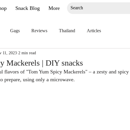
hop
Snack Blog
More
Gags
Reviews
Thailand
Articles
v 11, 2023
2 min read
 Mackerels | DIY snacks
ful flavors of "Tom Yum Spicy Mackerels" – a zesty and spicy d
to prepare, using only a microwave.