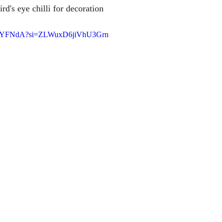
rd's eye chilli for decoration
0m8YFNdA?si=ZLWuxD6jiVhU3Grn