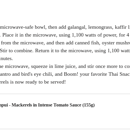
 microwave-safe bowl, then add galangal, lemongrass, kaffir l
i. Place it in the microwave, using 1,100 watts of power, for 4
from the microwave, and then add canned fish, oyster mushr
 Stir to combine. Return it to the microwave, using 1,100 watt
inutes.
e microwave, squeeze in lime juice, and stir once more to co
antro and bird's eye chili, and 
Boom! your favorite Thai Snac
rels
 is now ready to be served!
pui - Mackerels in Intense Tomato Sauce (155g)
uy Now