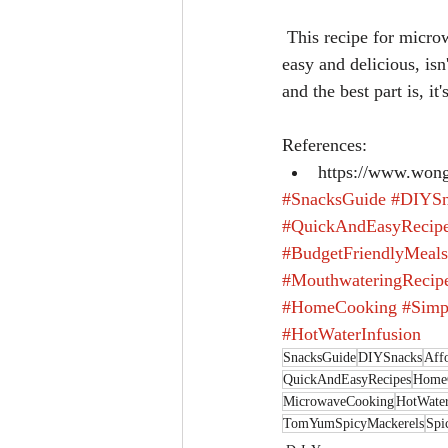
 This recipe for microwave-made Tom Yum Spicy Mackerels, infused with hot water, is surprisingly 
easy and delicious, isn
and the best part is, i
References: 
https://www.wong
#SnacksGuide
#DIYSn
#QuickAndEasyRecip
#BudgetFriendlyMeals
#MouthwateringRecip
#HomeCooking
#Simp
#HotWaterInfusion
SnacksGuide
DIYSnacks
Aff
QuickAndEasyRecipes
Home
MicrowaveCooking
HotWater
TomYumSpicyMackerels
Spi