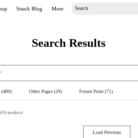
hop
Snack Blog
More
Search Results
 (489)
Other Pages (29)
Forum Posts (71)
459 products
Load Previous