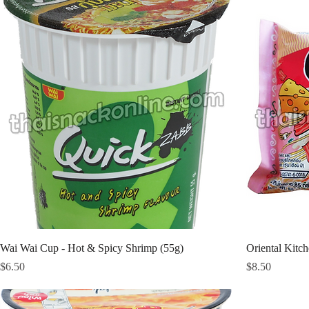
Wai Wai Cup - Hot & Spicy Shrimp (55g)
Oriental Kitc
Price
Price
$6.50
$8.50