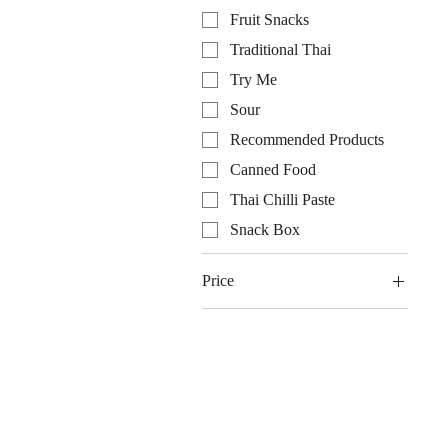
Fruit Snacks
Traditional Thai
Try Me
Sour
Recommended Products
Canned Food
Thai Chilli Paste
Snack Box
Price
$0
$625