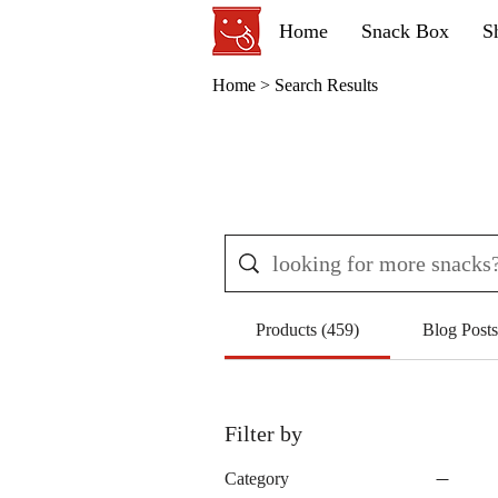
Home
Snack Box
S
Home
> Search Results
Products (459)
Blog Posts
Filter by
Category