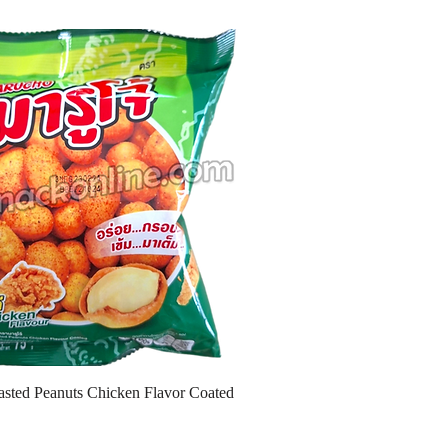
sted Peanuts Chicken Flavor Coated