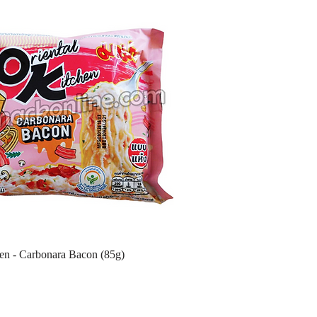
hen - Carbonara Bacon (85g)