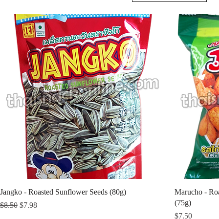
Jangko - Roasted Sunflower Seeds (80g)
Marucho - Roa
(75g)
Regular Price
Sale Price
$8.50
$7.98
Price
$7.50