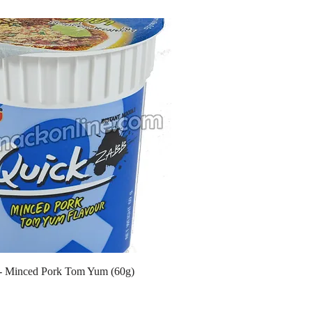
- Minced Pork Tom Yum (60g)
ce