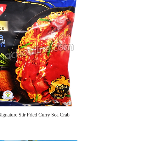
Signature Stir Fried Curry Sea Crab