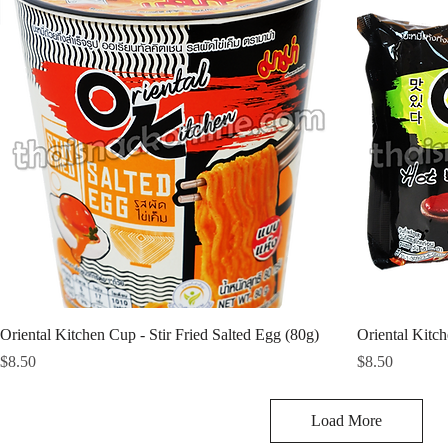
Oriental Kitchen Cup - Stir Fried Salted Egg (80g)
Oriental Kitc
Price
Price
$8.50
$8.50
Load More