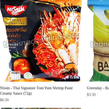
Nissin - Thai Signature Tom Yum Shrimp Paste
Greenday - Ba
Creamy Sauce (72g)
Price
$3.50
Price
$6.50