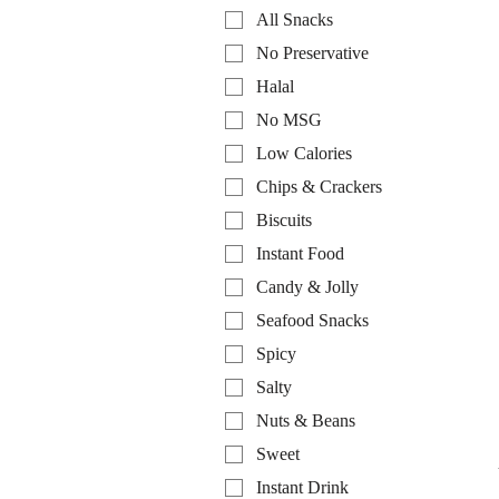
All Snacks
No Preservative
Halal
No MSG
Low Calories
Chips & Crackers
Biscuits
Instant Food
Candy & Jolly
Seafood Snacks
Spicy
Salty
Nuts & Beans
Sweet
Instant Drink