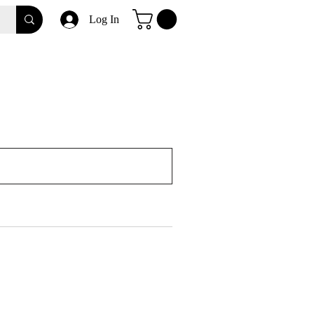
Log In