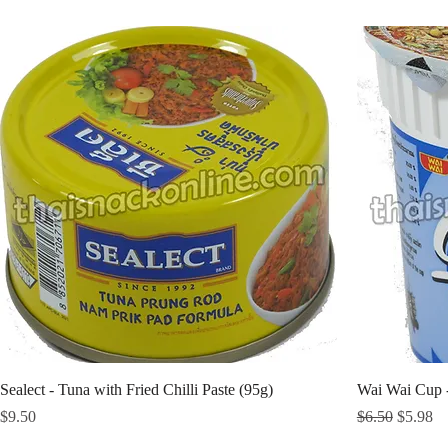
Sealect - Tuna with Fried Chilli Paste (95g)
Wai Wai Cup 
Price
Regular Price
Sale Pri
$9.50
$6.50
$5.98