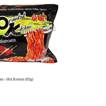
hen - Hot Korean (85g)