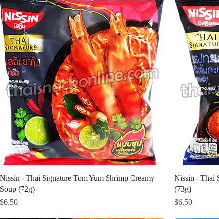
Nissin - Thai Signature Tom Yum Shrimp Creamy
Nissin - Thai 
Soup (72g)
(73g)
Price
Price
$6.50
$6.50