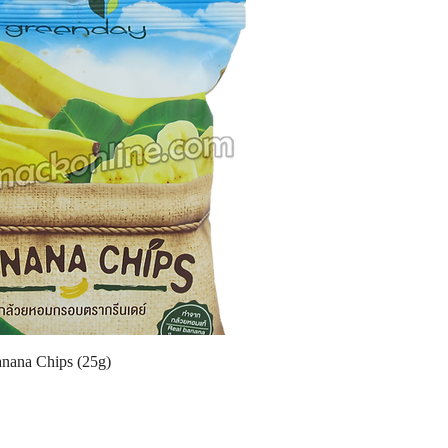
nana Chips (25g)