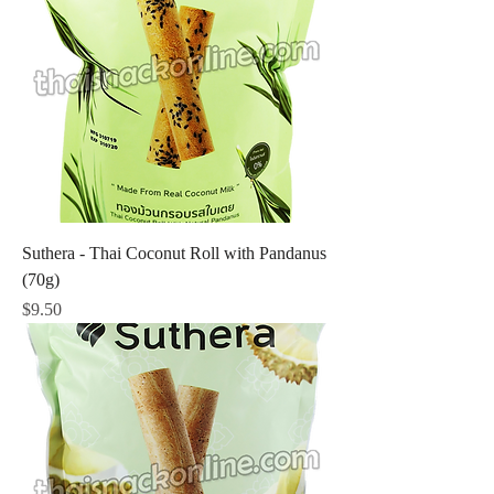
Suthera - Thai Coconut Roll with Pandanus
(70g)
Price
$9.50