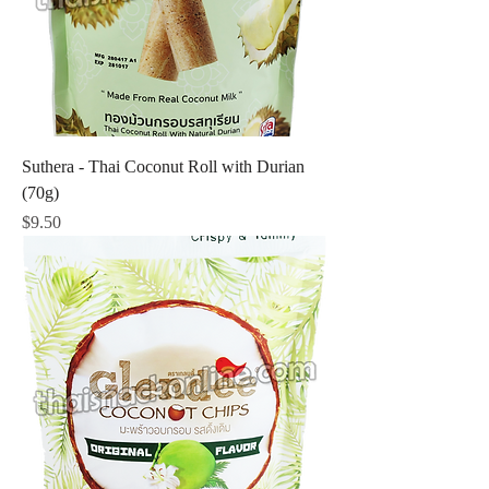
Suthera - Thai Coconut Roll with Durian
(70g)
Price
$9.50