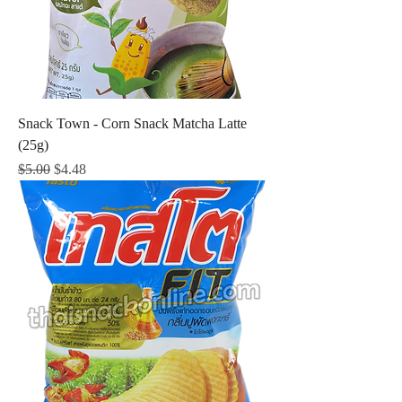
Snack Town - Corn Snack Matcha Latte
(25g)
Regular Price
Sale Price
$5.00
$4.48