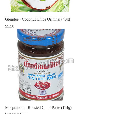
Glendee - Coconut Chips Original (40g)
Price
$5.50
Maepranom - Roasted Chilli Paste (114g)