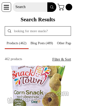
Search Results
Products (462)
Blog Posts (489)
Other Pages (29)
462 products
Filter & Sort