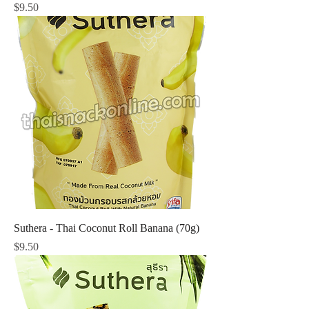
Price
$9.50
Suthera - Thai Coconut Roll Banana (70g)
Price
$9.50