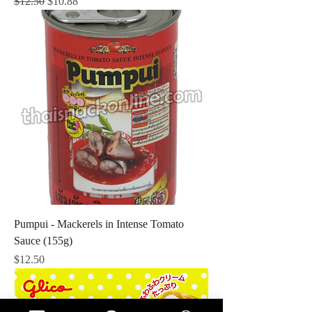
Regular Price
Sale Price
$12.50
$10.88
Pumpui - Mackerels in Intense Tomato
Sauce (155g)
Price
$12.50