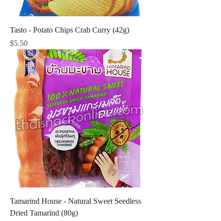
Tasto - Potato Chips Crab Curry (42g)
Price
$5.50
Tamarind House - Natural Sweet Seedless
Dried Tamarind (80g)