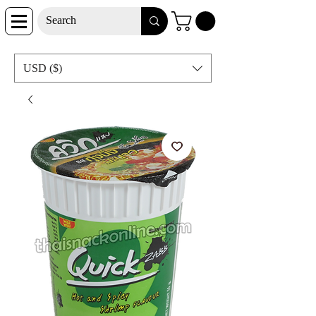
USD ($)