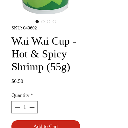
SKU: 040602
Wai Wai Cup -
Hot & Spicy
Shrimp (55g)
Price
$6.50
Quantity
*
Add to Cart