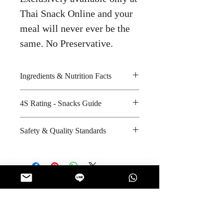
Thai Snack Online and your
meal will never ever be the
same. No Preservative.
Ingredients & Nutrition Facts
4S Rating - Snacks Guide
Wheat flour, palm oil, chilli flake,
dried shrimp, dried carrot, shrimp
Spicy : * *
Safety & Quality Standards
powder, garlic powder, lime
Sweet :
powder and dried spring onion
Salty : * *
Certifications : GMP, HACCP,
Amount per unit : Not Applicable
Sour : * * * * *
ISO-9001:2000
Shelf life from manufacturing date
Manufacturer's website :
: 6 months
http://www.waiwai.co.th/index.ph
Couldn’t Load Reviews
p?mo=10&art=42138685
It looks like there was a technical
problem. Try reconnecting or refreshing