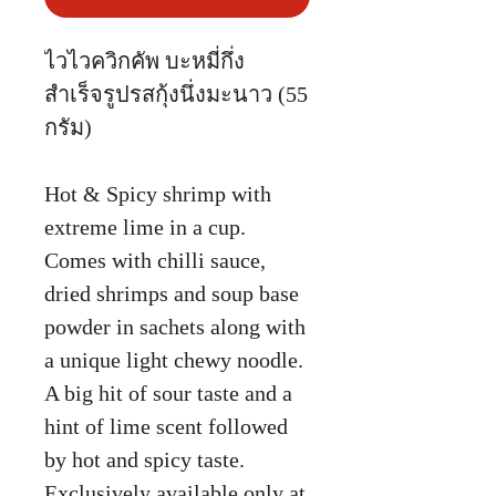
ไวไวควิกคัพ บะหมี่กึ่ง
สำเร็จรูปรสกุ้งนึ่งมะนาว (55
กรัม)
Hot & Spicy shrimp with
extreme lime in a cup.
Comes with chilli sauce,
dried shrimps and soup base
powder in sachets along with
a unique light chewy noodle.
A big hit of sour taste and a
hint of lime scent followed
by hot and spicy taste.
Exclusively available only at