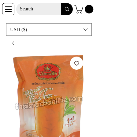
USD ($)