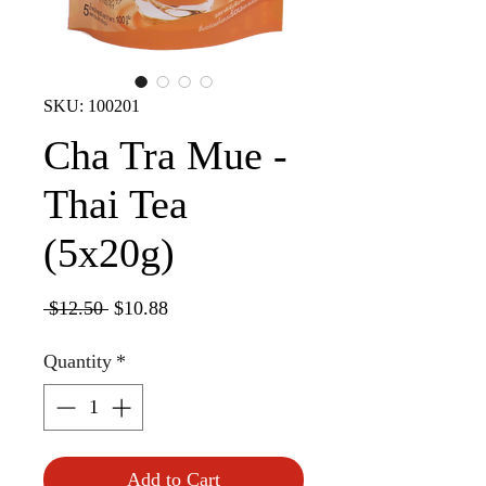
SKU: 100201
Cha Tra Mue -
Thai Tea
(5x20g)
Regular
Sale
 $12.50 
$10.88
Price
Price
Quantity
*
Add to Cart