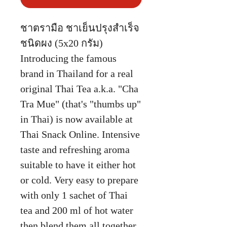
ชาตรามือ ชาเย็นปรุงสำเร็จ
ชนิดผง (5x20 กรัม)
Introducing the famous
brand in Thailand for a real
original Thai Tea a.k.a. "Cha
Tra Mue" (that's "thumbs up"
in Thai) is now available at
Thai Snack Online. Intensive
taste and refreshing aroma
suitable to have it either hot
or cold. Very easy to prepare
with only 1 sachet of Thai
tea and 200 ml of hot water
then blend them all together.