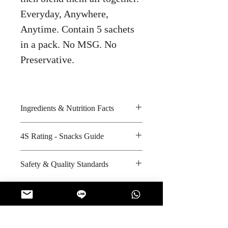
Everyday, Anywhere,
Anytime. Contain 5 sachets
in a pack. No MSG. No
Preservative.
Ingredients & Nutrition Facts
Sugar, creamer, black tea powder
4S Rating - Snacks Guide
extract, wholemilk powder and
aspartame
Spicy :
Safety & Quality Standards
Amount per unit : Not Applicable
Sweet : * * *
Shelf life from manufacturing date
Salty :
Certifications : GMP, Halal
: 12 months
Sour :
Manufacturer's website :
http://chathai.herokuapp.com/abou
t
No Reviews Yet