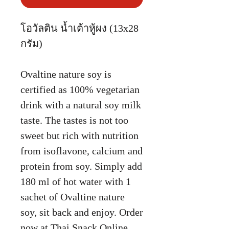
โอวัลติน น้ำเต้าหู้ผง (13x28
กรัม)
Ovaltine nature soy is
certified as 100% vegetarian
drink with a natural soy milk
taste. The tastes is not too
sweet but rich with nutrition
from isoflavone, calcium and
protein from soy. Simply add
180 ml of hot water with 1
sachet of Ovaltine nature
soy, sit back and enjoy. Order
now at Thai Snack Online