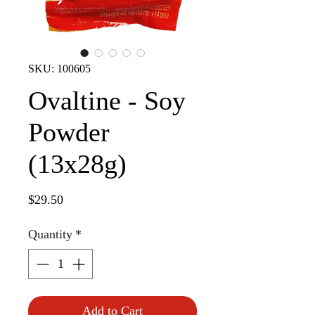
SKU: 100605
Ovaltine - Soy
Powder
(13x28g)
Price
$29.50
Quantity
*
Add to Cart