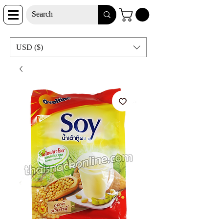
USD ($)