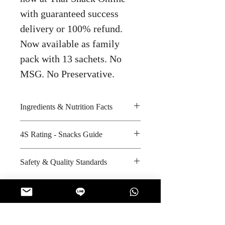
with guaranteed success
delivery or 100% refund.
Now available as family
pack with 13 sachets. No
MSG. No Preservative.
Ingredients & Nutrition Facts
Soybean, sucrose, sugar and
4S Rating - Snacks Guide
maltodextrin
Amount per unit: 1690 kilocalories
Spicy :
Safety & Quality Standards
Shelf life from manufacturing date:
Sweet : *
12 months
Salty :
Certifications : ISO-14001:2004,
Sour :
Halal
Manufacturer's website :
http://app.tisi.go.th/cgi-
No Reviews Yet