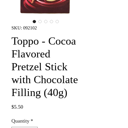
SKU: 092102
Toppo - Cocoa
Flavored
Pretzel Stick
with Chocolate
Filling (40g)
Price
$5.50
Quantity
*