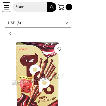
USD ($)