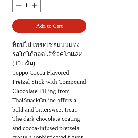
Add to Cart
ท็อปโป เพรทเซลแบบแท่ง
รสโกโก้สอดไส้ช็อคโกแลต
(40 กรัม)
Toppo Cocoa Flavored
Pretzel Stick with Compound
Chocolate Filling from
ThaiSnackOnline offers a
bold and bittersweet treat.
The dark chocolate coating
and cocoa-infused pretzels
create a sophisticated flavor