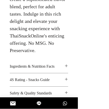
blend, perfect for adult
tastes. Indulge in this rich
delight and elevate your
snacking experience with
ThaiSnackOnline's enticing
offering. No MSG. No
Preservative.
Ingredients & Nutrition Facts
Milk chocolate compound, wheat
4S Rating - Snacks Guide
flour, whole wheat flour,
shortening, sugar, syrup, and
Spicy :
Safety & Quality Standards
cocoa powder
Sweet : * *
Amount per unit: 200 kilocalories
Salty : *
Certifications : ISO-9001:2005,
Shelf life from manufacturing date:
Sour :
GHP, HAACP, FSSC 22000