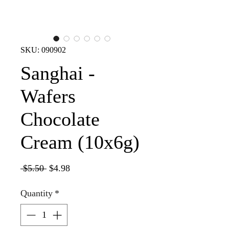
SKU: 090902
Sanghai -
Wafers
Chocolate
Cream (10x6g)
Regular
Sale
 $5.50 
$4.98
Price
Price
Quantity
*