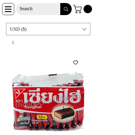
USD ($)