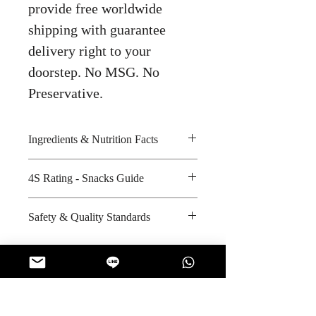
provide free worldwide
shipping with guarantee
delivery right to your
doorstep. No MSG. No
Preservative.
Ingredients & Nutrition Facts
Palm fat, sugar, whey powder,
4S Rating - Snacks Guide
shortening, wheat flour, tapioca
starch and artificial flavour
Spicy :
Safety & Quality Standards
Amount per unit : 320 kilocalories
Sweet : * *
Shelf life from manufacturing date
Salty : *
Certifications : GMP, HACCP,
: 10 months
Sour :
BRC, Halal
Manufacturer's website
:
http://www.unitedfoods.co.th/ind
No Reviews Yet
ex.php?/myhome/myabout/