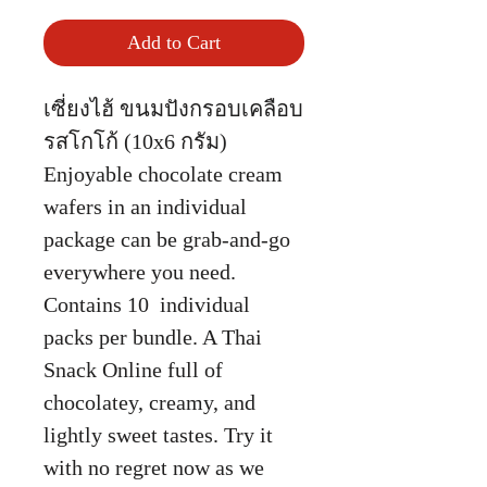
Add to Cart
เซี่ยงไฮ้ ขนมปังกรอบเคลือบ
รสโกโก้ (10x6 กรัม)
Enjoyable chocolate cream
wafers in an individual
package can be grab-and-go
everywhere you need.
Contains 10 individual
packs per bundle. A Thai
Snack Online full of
chocolatey, creamy, and
lightly sweet tastes. Try it
with no regret now as we