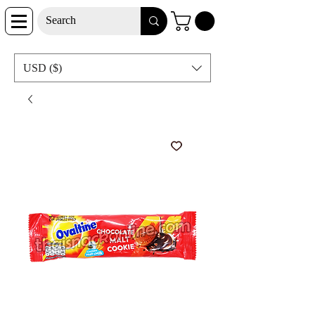
USD ($)