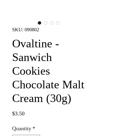
SKU: 090802
Ovaltine -
Sanwich
Cookies
Chocolate Malt
Cream (30g)
Price
$3.50
Quantity
*