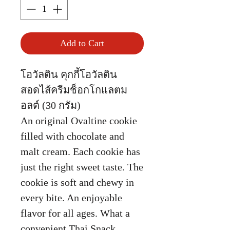
Add to Cart
โอวัลติน คุกกี้โอวัลติน
สอดไส้ครีมช็อกโกแลตม
อลต์ (30 กรัม)
An original Ovaltine cookie
filled with chocolate and
malt cream. Each cookie has
just the right sweet taste. The
cookie is soft and chewy in
every bite. An enjoyable
flavor for all ages. What a
convenient Thai Snack