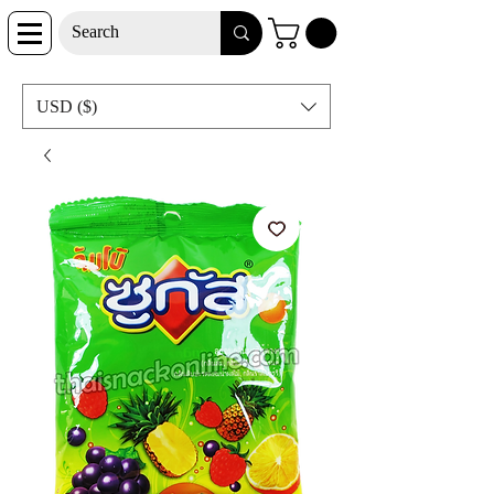
USD ($)