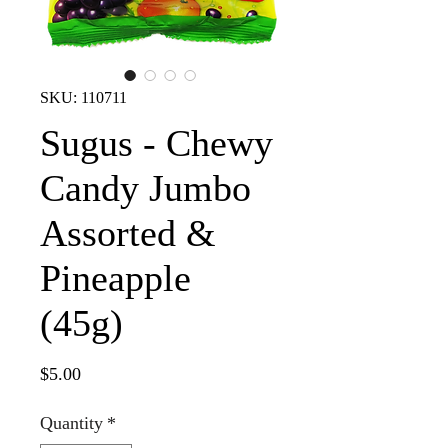
SKU: 110711
Sugus - Chewy
Candy Jumbo
Assorted &
Pineapple
(45g)
Price
$5.00
Quantity
*