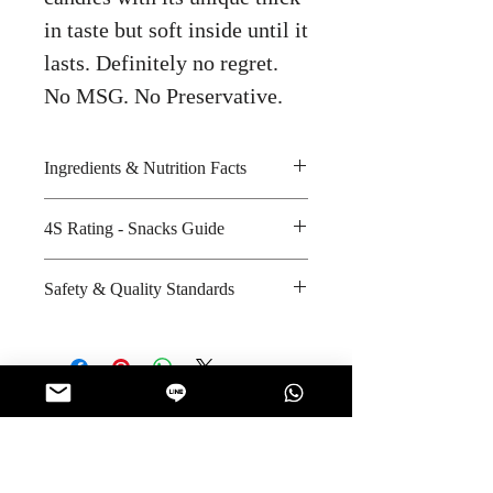
in taste but soft inside until it
lasts. Definitely no regret.
No MSG. No Preservative.
Ingredients & Nutrition Facts
Sugar, glucose syrup, plum and
4S Rating - Snacks Guide
salt
Amount per unit : Not Applicable
Spicy :
Safety & Quality Standards
Shelf life from manufacturing date
Sweet : * * *
: 15 months
Salty :
Certifications : GMP, HACCP,
Sour : * * *
ISO-9001:2008, ISO/IEC-17025,
Halal
Manufacturer's website :
No Reviews Yet
http://www.rubia.co.th/index.php/
Share your thoughts. Be the first to leave
quality-system
a review.