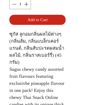
Add to Cart
ซูกัส ลูกอมกลิ่นผลไม้ต่างๆ
(กลิ่นส้ม, กลิ่นแบล็กเคอร์
แรนต์, กลิ่นสับปะรดผสมน้ำ
ผลไม้, กลิ่นราสเบอร์รี่) (45
กรัม)
Sugus chewy candy assorted
fruit flavours featuring
exclusivbe pineapple flavour
in one pack! Enjoy this
chewy Thai Snack Online
candies with its unique thick