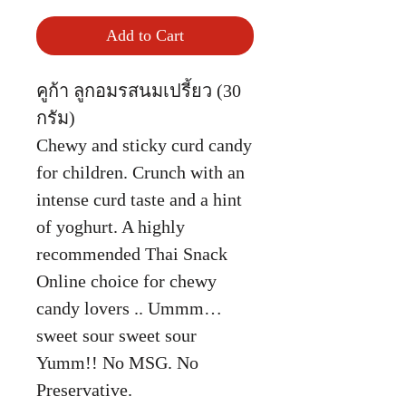
Add to Cart
คูก้า ลูกอมรสนมเปรี้ยว (30
กรัม)
Chewy and sticky curd candy
for children. Crunch with an
intense curd taste and a hint
of yoghurt. A highly
recommended Thai Snack
Online choice for chewy
candy lovers .. Ummm…
sweet sour sweet sour
Yumm!! No MSG. No
Preservative.