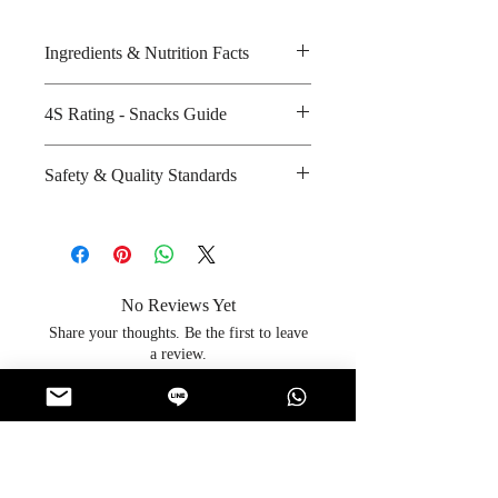
Ingredients & Nutrition Facts
Glucose syrup, sugar, palm oil,
4S Rating - Snacks Guide
yoghurt powder and natural
flavouring
Spicy :
Safety & Quality Standards
Amount per unit : Not Applicable
Sweet : * *
Shelf life from manufacturing date
Salty :
Certifications : Halal
: 24 months
Sour : * * *
Manufacturer's website
:
http://www.boonfoods.com/
No Reviews Yet
Share your thoughts. Be the first to leave
a review.
Leave a Review