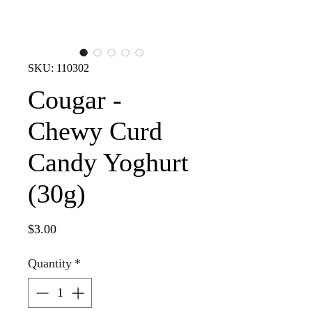
SKU: 110302
Cougar -
Chewy Curd
Candy Yoghurt
(30g)
Price
$3.00
Quantity
*