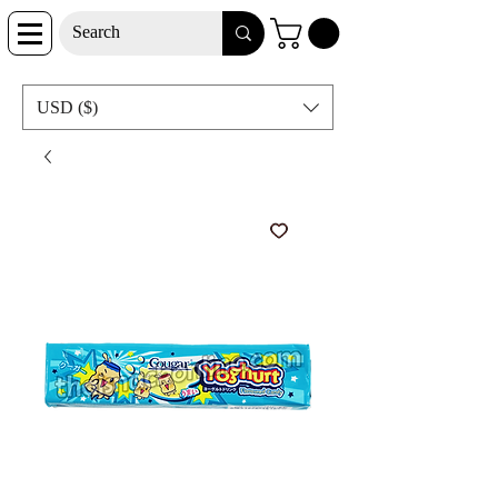
USD ($)