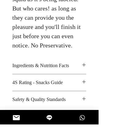
But who cares! as long as
they can provide you the
pleasure and you'll finish it
just before you can even
notice. No Preservative.
Ingredients & Nutrition Facts
4S Rating - Snacks Guide
Wheat flour, palm oil, tapioca
starch, seasoning and iodized salt
Spicy :
Safety & Quality Standards
Amount per unit : 330 kilocalories
Sweet : *
Shelf life from manufacturing date
Salty : * *
Certifications : GMP, HACCP,
: 6 months
Sour :
Halal
Manufacturer's website :
http://ww
w.phfoodsthailand.com/index.php
No Reviews Yet