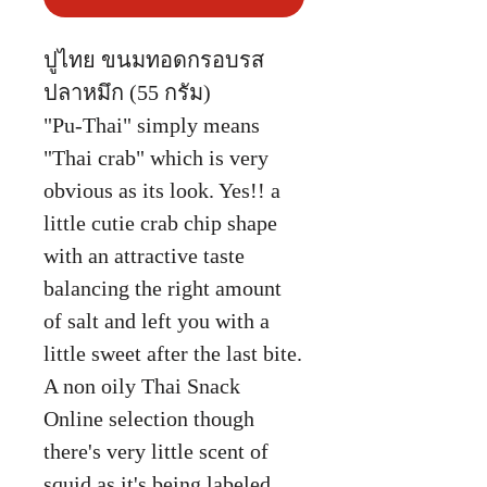
ปูไทย ขนมทอดกรอบรส
ปลาหมึก (55 กรัม)
"Pu-Thai" simply means
"Thai crab" which is very
obvious as its look. Yes!! a
little cutie crab chip shape
with an attractive taste
balancing the right amount
of salt and left you with a
little sweet after the last bite.
A non oily Thai Snack
Online selection though
there's very little scent of
squid as it's being labeled.