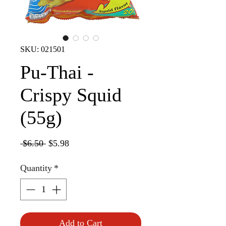
SKU: 021501
Pu-Thai -
Crispy Squid
(55g)
Regular
Sale
 $6.50 
$5.98
Price
Price
Quantity
*
Add to Cart