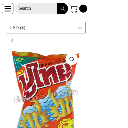
USD ($)