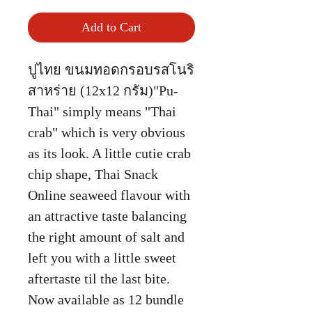
Add to Cart
ปูไทย ขนมทอดกรอบรสโนริ
สาหร่าย (12x12 กรัม)"Pu-
Thai" simply means "Thai
crab" which is very obvious
as its look. A little cutie crab
chip shape, Thai Snack
Online seaweed flavour with
an attractive taste balancing
the right amount of salt and
left you with a little sweet
aftertaste til the last bite.
Now available as 12 bundle