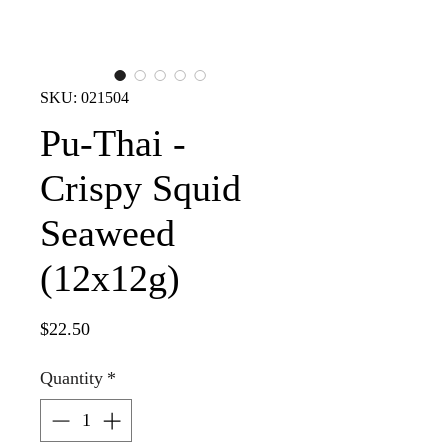
SKU: 021504
Pu-Thai -
Crispy Squid
Seaweed
(12x12g)
Price
$22.50
Quantity
*