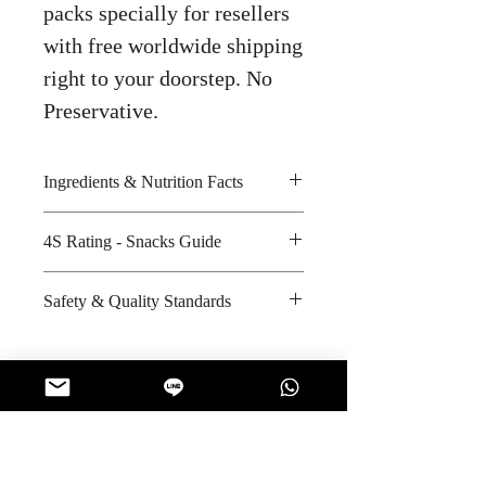
packs specially for resellers
with free worldwide shipping
right to your doorstep. No
Preservative.
Ingredients & Nutrition Facts
Wheat flour, palm oil, tapioca
4S Rating - Snacks Guide
starch, sugar, soy sauce, lactose,
seaweed flakes, and iodized salt
Spicy :
Safety & Quality Standards
Amount per unit: 840 kilocalories
Sweet : *
Shelf life from manufacturing date
Salty : * * *
Certifications : GMP, HACCP,
: 6 months
Sour :
Halal
Manufacturer's website :
http://ww
w.phfoodsthailand.com/index.php
No Reviews Yet
?p=products
Share your thoughts. Be the first to leave
a review.