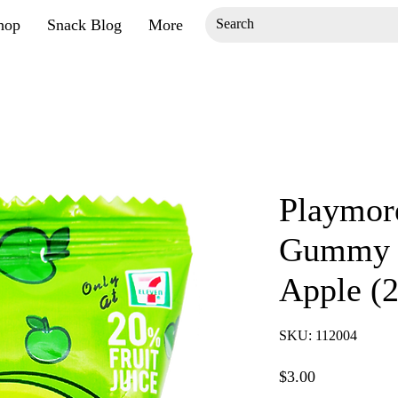
hop
Snack Blog
More
Playmor
Gummy 
Apple (
SKU: 112004
Price
$3.00