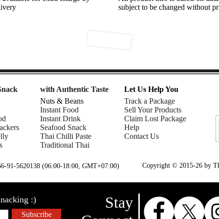
livery
subject to be changed without pr
Snack
with Authentic Taste
Let Us Help You
Nuts & Beans
Track a Package
Instant Food
Sell Your Products
od
Instant Drink
Claim Lost Package
ackers
Seafood Snack
Help
lly
Thai Chilli Paste
Contact Us
s
Traditional Thai
Copyright © 2015-26 by Tha
+66-91-5620138 (06:00-18:00, GMT+07:00)
Stay
nacking :)
Subscribe