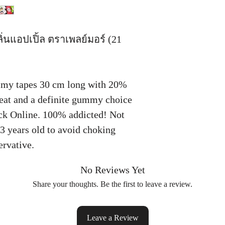
ิ่นแอปเปิ้ล ตราเพลย์มอร์ (21
my tapes 30 cm long with 20%
o eat and a definite gummy choice
k Online. 100% addicted! Not
 3 years old to avoid choking
ervative.
No Reviews Yet
Share your thoughts. Be the first to leave a review.
Leave a Review