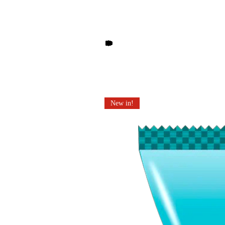
Other products you may li
New in!