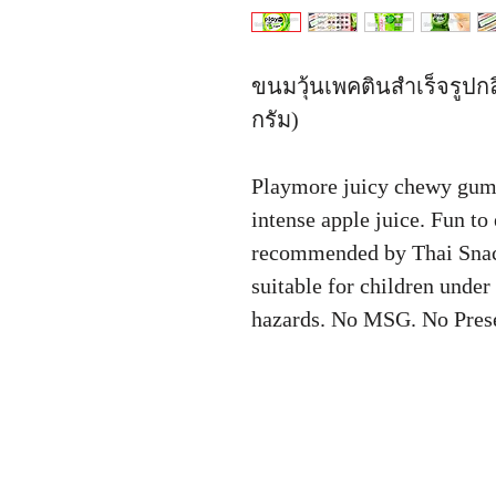
ขนมวุ้นเพคตินสำเร็จรูปกล
กรัม)
Playmore juicy chewy gum
intense apple juice. Fun t
recommended by Thai Snac
suitable for children under
hazards. No MSG. No Pres