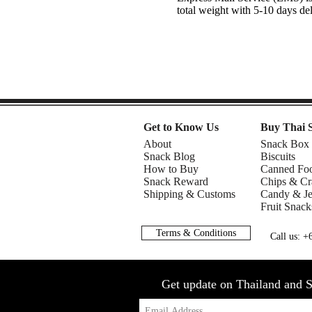
total weight with 5-10 days de
Get to Know Us
Buy Thai 
About
Snack Box
Snack Blog
Biscuits
How to Buy
Canned Fo
Snack Reward
Chips & Cr
Shipping & Customs
Candy & Je
Fruit Snack
Terms & Conditions
Call us: 
Get update on Thailand and S