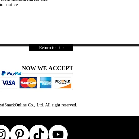
ior notice
Return to Top
ACCEPT
NOW WE
iSnackOnline Co., Ltd. All right reserved.