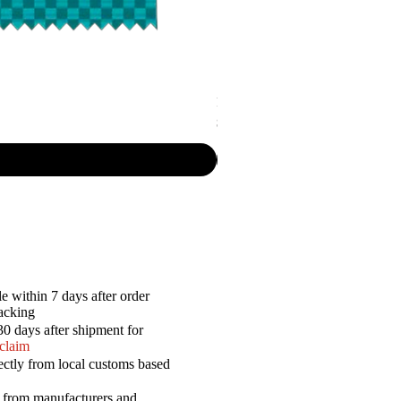
P.R. - Cripsy Snack Sourcream & O
Price
$7.50
e within 7 days after order
racking
30 days after shipment for
 claim
ectly from local customs based
a from manufacturers and