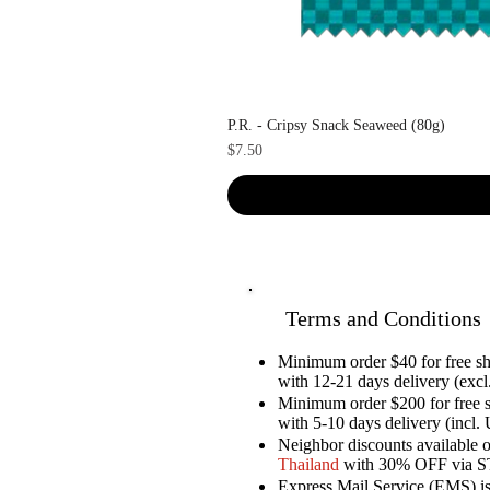
P.R. - Cripsy Snack Seaweed (80g)
Price
$7.50
Terms and Conditions
Minimum order $40 for free 
with 12-21 days delivery (excl.
Minimum order $200 for free 
with 5-10 days delivery (incl. 
Neighbor discounts available 
Thailand
with 30% OFF via 
Express Mail Service (EMS) is 