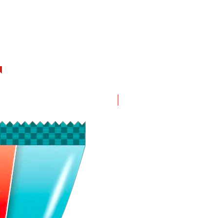
New in!