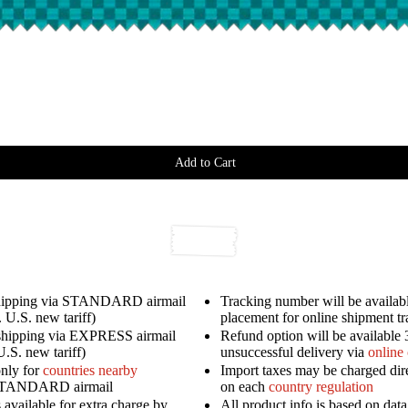
Add to Cart
shipping via STANDARD airmail
Tracking number will be availabl
 U.S. new tariff)
placement for online shipment t
shipping via EXPRESS airmail
Refund option will be available 
U.S. new tariff)
unsuccessful delivery via
online
only for
countries nearby
Import taxes may be charged dir
STANDARD airmail
on each
country regulation
available for extra charge by
All product info is based on dat