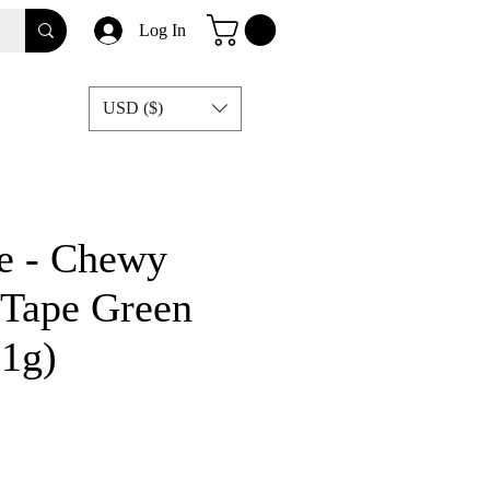
Log In
USD ($)
e - Chewy
Tape Green
21g)