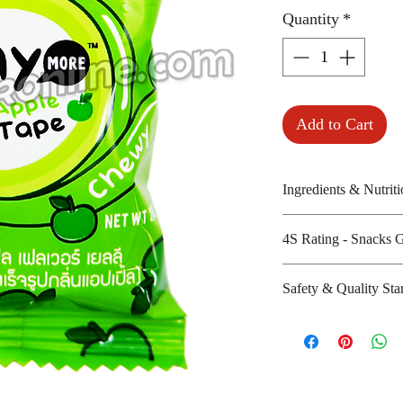
Quantity
*
Add to Cart
Ingredients & Nutriti
Sugar, glucose syr
4S Rating - Snacks 
pectins and citric 
Amount per unit:
Spicy :
Safety & Quality Sta
Shelf life from m
Sweet : * *
Salty :
Certifications: N/
Sour : * *
Manufacturer's we
playmorethailand/