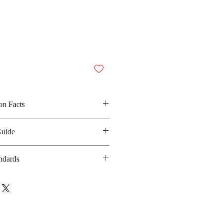
on Facts
up, apple syrup, corn syrup,
Guide
acid
 N/A
ndards
anufacturing date: 12 months
A
bsite:
https://www.facebook.com/