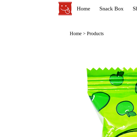
Home
Snack Box
S
Home
>
Products