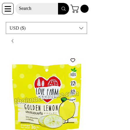
USD ($)