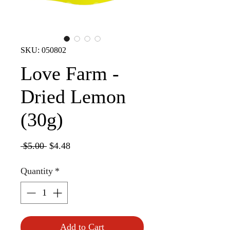
SKU: 050802
Love Farm -
Dried Lemon
(30g)
Regular
Sale
 $5.00 
$4.48
Price
Price
Quantity
*
Add to Cart