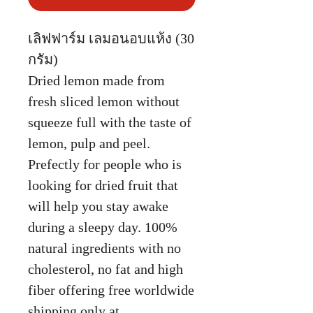
เลิฟฟาร์ม เลมอนอบแห้ง (30
กรัม)
Dried lemon made from
fresh sliced lemon without
squeeze full with the taste of
lemon, pulp and peel.
Prefectly for people who is
looking for dried fruit that
will help you stay awake
during a sleepy day. 100%
natural ingredients with no
cholesterol, no fat and high
fiber offering free worldwide
shipping only at