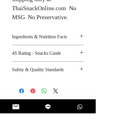
ThaiSnackOnline.com No
MSG. No Preservative.
Ingredients & Nutrition Facts
Lemon and sugar
4S Rating - Snacks Guide
Amount per unit : 110 kilocalories
Shelf life from manufacturing date
Spicy :
Safety & Quality Standards
: 12 months
Sweet : * * *
Salty : *
Certifications : GMP, HACCP
Sour : * * *
Manufacturer's website
:
https://www.facebook.com/lovef
armgroup/info/?
No Reviews Yet
entry_point=page_nav_about_item
Share your thoughts. Be the first to leave
&tab=page_info
a review.