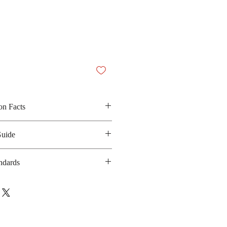
on Facts
lum powder, iodized salt and chilli
Guide
 N/A
anufacturing date: 6 months
ndards
 GMP, HACCP, Halal
ebsite
: www.sarach.com