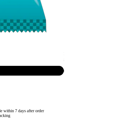
P.R. - Cripsy Snack Sourcream & O
Price
$7.50
e within 7 days after order
racking