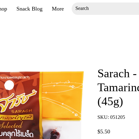
hop
Snack Blog
More
Sarach -
Tamarin
(45g)
SKU: 051205
Price
$5.50