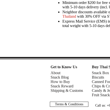
Minimum order $200 for free 
with 5-10 days delivery (incl. 
Neighbor discounts available 
Thailand
with 30% OFF via 
Express Mail Service (EMS) is 
total weight with 5-10 days de
Get to Know Us
Buy Thai 
About
Snack Box
Snack Blog
Biscuits
How to Buy
Canned Fo
Snack Reward
Chips & Cr
Shipping & Customs
Candy & Je
Fruit Snack
Terms & Conditions
Call us: 