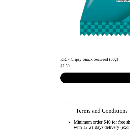
P.R. - Cripsy Snack Seaweed (80g)
Price
$7.50
Terms and Conditions
Minimum order $40 for free 
with 12-21 days delivery (excl.