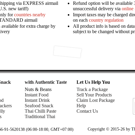
shipping via EXPRESS airmail
Refund option will be available 
U.S. new tariff)
unsuccessful delivery via
online
only for
countries nearby
Import taxes may be charged dir
STANDARD airmail
on each
country regulation
available for extra charge by
All product info is based on dat
livery
subject to be changed without pr
Snack
with Authentic Taste
Let Us Help You
Nuts & Beans
Track a Package
Instant Food
Sell Your Products
od
Instant Drink
Claim Lost Package
ackers
Seafood Snack
Help
lly
Thai Chilli Paste
Contact Us
s
Traditional Thai
Copyright © 2015-26 by Tha
+66-91-5620138 (06:00-18:00, GMT+07:00)