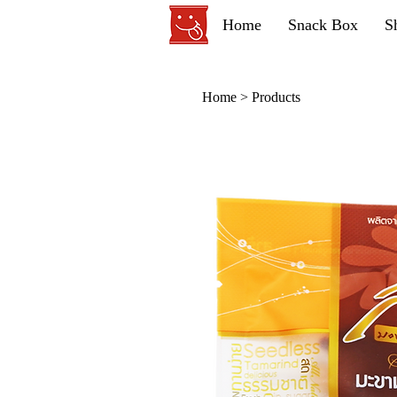
Home
Snack Box
S
Home
>
Products