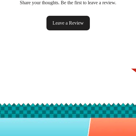
Share your thoughts. Be the first to leave a review.
Leave a Review
ke