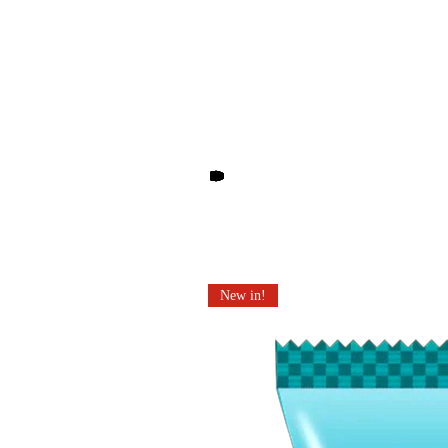
Other products you may li
New in!