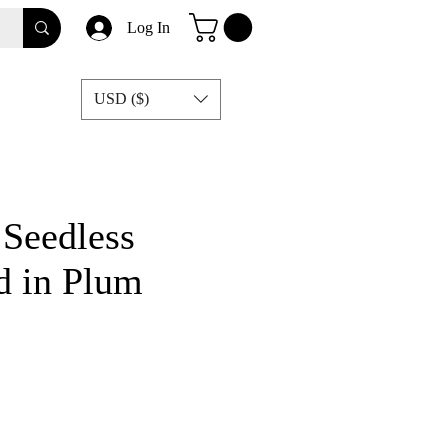
Log In
USD ($)
 Seedless
d in Plum