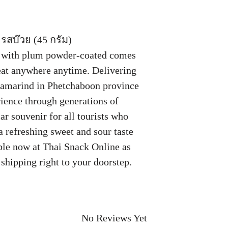
รสบ๊วย (45 กรัม)
d with plum powder-coated comes
 eat anywhere anytime. Delivering
 tamarind in Phetchaboon province
rience through generations of
r souvenir for all tourists who
 a refreshing sweet and sour taste
able now at Thai Snack Online as
shipping right to your doorstep.
.
No Reviews Yet