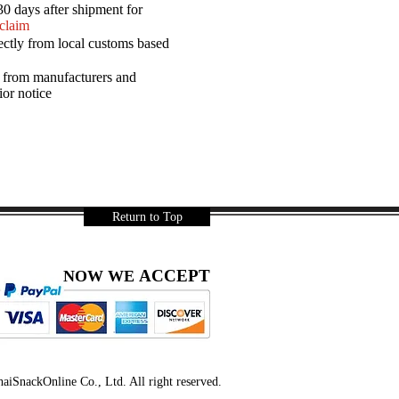
30 days after shipment for
 claim
ectly from local customs based
a from manufacturers and
ior notice
Return to Top
ACCEPT
NOW WE
iSnackOnline Co., Ltd. All right reserved.