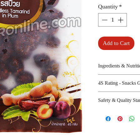
Quantity
*
Add to Cart
Ingredients & Nutriti
Tamarind, sugar, p
4S Rating - Snacks 
Amount per unit:
Shelf life from m
Spicy :
Safety & Quality Sta
Sweet : * * *
Salty : *
Certifications :
Sour : * * *
Manufacturer's w