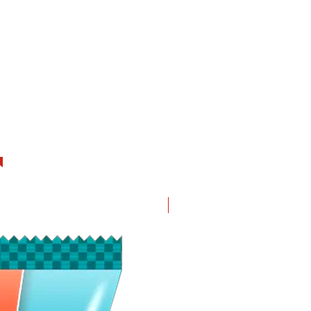
New in!