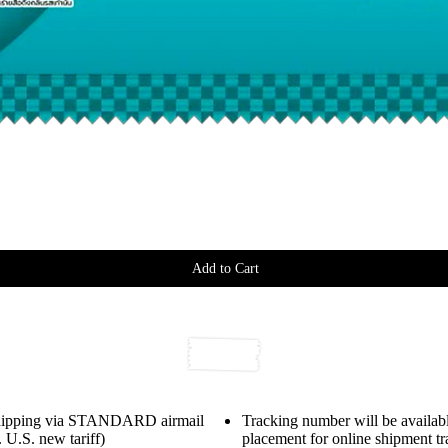
Add to Cart
shipping via STANDARD airmail
Tracking number will be availabl
 U.S. new tariff)
placement for online shipment t