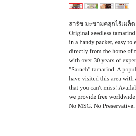
สารัช มะขามคลุกไร้เมล็ด 
Original seedless tamarin
in a handy packet, easy to
directly from the home of
with over 30 years of expe
"Sarach" tamarind. A popula
have visited this area with
that you can't miss! Avail
we provide free worldwide 
No MSG. No Preservative