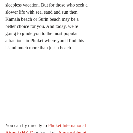
sleepless vacation. But for those who seek a 
slower life with sea, sand and sun then 
Kamala beach or Surin beach may be a 
better choice for you. And today, we're 
going to guide you to the most popular 
attractions in Phuket where you'll find this 
island much more than just a beach.
You can fly directly to
Phuket International 
Airport (HKT)
 or transit via 
Suvarnabhumi 