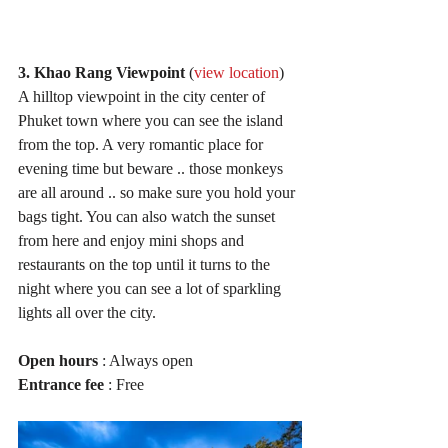
3. Khao Rang Viewpoint
 (
view location
)
A hilltop viewpoint in the city center of 
Phuket town where you can see the island 
from the top. A very romantic place for 
evening time but beware .. those monkeys 
are all around .. so make sure you hold your 
bags tight. You can also watch the sunset 
from here and enjoy mini shops and 
restaurants on the top until it turns to the 
night where you can see a lot of sparkling 
lights all over the city.
Open hours
 : Always open
Entrance fee
 : Free