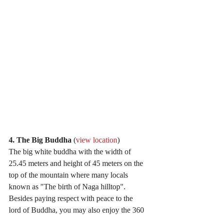
4. The Big Buddha 
(
view location
)
The big white buddha with the width of 
25.45 meters and height of 45 meters on the 
top of the mountain where many locals 
known as "The birth of Naga hilltop". 
Besides paying respect with peace to the 
lord of Buddha, you may also enjoy the 360 