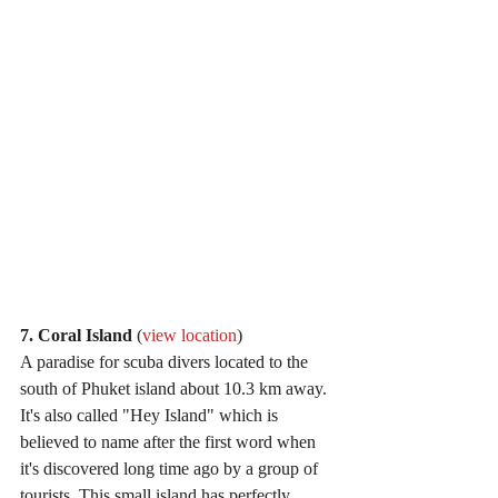
7. Coral Island 
(
view location
)
A paradise for scuba divers located to the 
south of Phuket island about 10.3 km away. 
It's also called "Hey Island" which is 
believed to name after the first word when 
it's discovered long time ago by a group of 
tourists. This small island has perfectly 