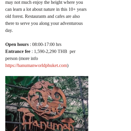
may not much enjoy the height where you 
can learn a lot about nature in this 10+ years 
old forest. Restaurants and cafes are also 
there to serve you along your adventurous 
day. 
Open hours
 : 08:00-17:00 hrs
Entrance fee
 : 1,590-2,290 THB  per 
person (more info 
https://hanumanworldphuket.com
)