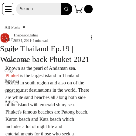
Post
All Posts
ThaiSnackOnline
All Posts
Jul 24, 2021
4 min read
Smile Thailand Ep.19 |
D-I-Y
Welcome back Phuket 2021
Manufacturer
Known as the pearl of Andaman sea. 
Gags
Phuket
 is the largest island in Thailand 
Reviews
located in south region and also on of the 
most tourist destinations in the world. There 
Thailand
are white sand beaches all along both side 
Articles
of the island with emerald shiny sea. 
Phuket's famous beaches are Patong beach, 
Karon beach and Kata beach which 
includes a lot of night life and 
entertainments for those who seek a 