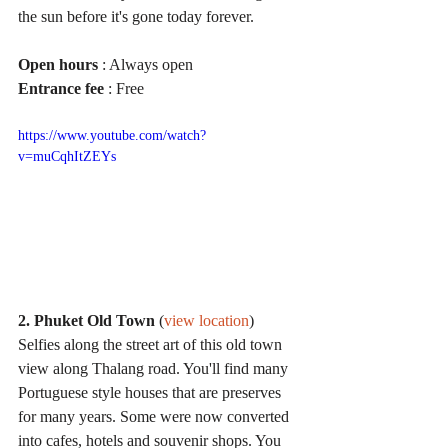
the sun before it's gone today forever.
Open hours
 : Always open
Entrance fee
 : Free
https://www.youtube.com/watch?
v=muCqhItZEYs
2. Phuket Old Town
 (
view location
)
Selfies along the street art of this old town 
view along Thalang road. You'll find many 
Portuguese style houses that are preserves 
for many years. Some were now converted 
into cafes, hotels and souvenir shops. You 