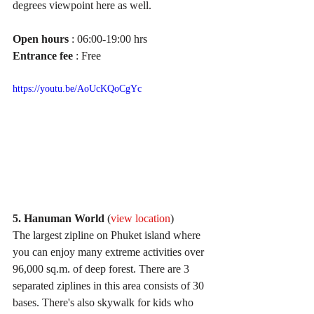
degrees viewpoint here as well.
Open hours
 : 06:00-19:00 hrs
Entrance fee
 : Free
https://youtu.be/AoUcKQoCgYc
5. Hanuman World
 (
view location
)
The largest zipline on Phuket island where 
you can enjoy many extreme activities over 
96,000 sq.m. of deep forest. There are 3 
separated ziplines in this area consists of 30 
bases. There's also skywalk for kids who 