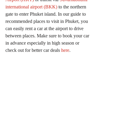
international airport (BKK)
 to the northern 
gate to enter 
Phuket island. In our guide to 
recommended places to visit in Phuket, you 
can easily rent a car at the airport to drive 
between places. Make sure to book your car 
in advance especially in high season or 
check out for better car deals 
here
.