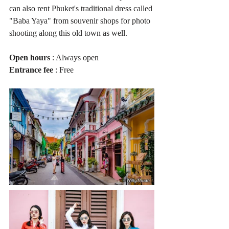
can also rent Phuket's traditional dress called 
"Baba Yaya" from souvenir shops for photo 
shooting along this old town as well.
Open hours
 : Always open
Entrance fee
 : Free