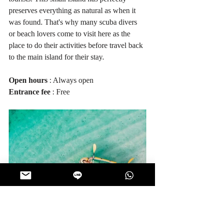
preserves everything as natural as when it 
was found. That's why many scuba divers 
or beach lovers come to visit here as the 
place to do their activities before travel back 
to the main island for their stay.
Open hours
 : Always open
Entrance fee
 : Free