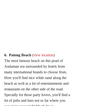
6.  Patong Beach
 (
view location
)
The most famous beach on this pearl of 
Andaman sea surrounded by hotels from 
many international brands to choose from. 
Here you'll find nice white sand along the 
beach as well as a lot of entertainments and 
restaurants on the other side of the road. 
Specially for those party lovers, you'll find a 
lot of pubs and bars not so far where you 