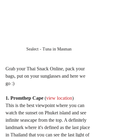
Sealect - Tuna in Masman
Grab your Thai Snack Online, pack your 
bags, put on your sunglasses and here we 
go :)
1. Promthep Cape
 (
view location
)
This is the best viewpoint where you can 
watch the sunset on Phuket island and see 
infinite seascape from the top. A definitely 
landmark where it's defined as the last place 
in Thailand that you can see the last light of 