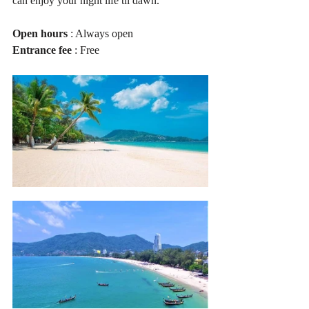
can enjoy your night life til dawn.
Open hours
 : Always open
Entrance fee
 : Free