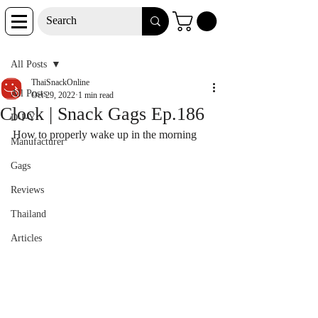
Post
All Posts
ThaiSnackOnline
All Posts
Oct 29, 2022
1 min read
Clock | Snack Gags Ep.186
D-I-Y
How to properly wake up in the morning
Manufacturer
Gags
Reviews
Thailand
Articles