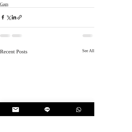
Gags
Recent Posts
See All