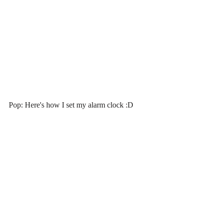
Pop: Here's how I set my alarm clock :D