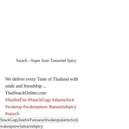
Sarach - Super Sour Tamarind Spicy
We deliver every Taste of Thailand with 
smile and friendship ... 
ThaiSnackOnline.com
#JustforFun
#SnackGags
#alarmclock
#wakeup
#wakeupnow
#tamarindspicy
#sarach
SnackGags
JustforFun
sarach
wakeup
alarmclock
wakeupnow
tamarindspicy