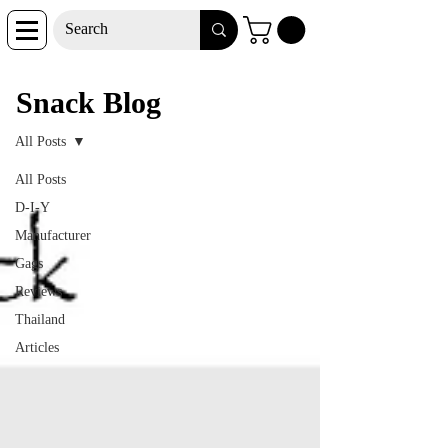
Snack Blog
Snack Blog
All Posts
All Posts
D-I-Y
Manufacturer
Gags
Reviews
Thailand
Articles