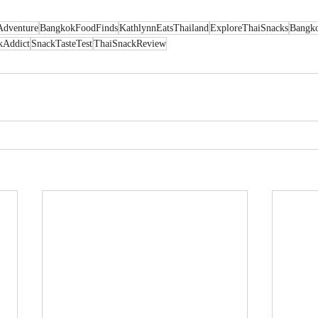
Adventure
BangkokFoodFinds
KathlynnEatsThailand
ExploreThaiSnacks
Bangk
kAddict
SnackTasteTest
ThaiSnackReview