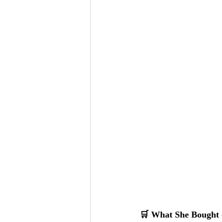
🛒 What She Bought -