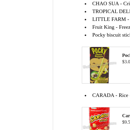
CHAO SUA - Cri
TROPICAL DELIGH
LITTLE FARM - Br
Fruit King - Fre
Pocky biscuit st
Poc
$3.
B
CARADA - Rice cr
Car
$9.