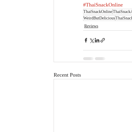
#ThaiSnackOnline
ThaiSnackOnline
ThaiSnack
WeirdButDelicious
ThaiSnac
Reviews
Recent Posts