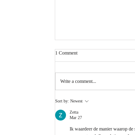
1 Comment
Write a comment...
Spongy Cakes, Chewy Boba
Sort by:
Newest
Vibez, and a Shocking Durian
Finale! | American Chris in the
Zetta
Philippines
Mar 27
Ik waardeer de manier waarop de s