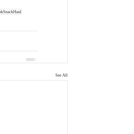
okSnackHaul
See All