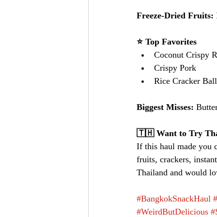
Freeze-Dried Fruits: 
⭐ Top Favorites
Coconut Crispy R
Crispy Pork
Rice Cracker Bal
Biggest Misses: 
Butte
🇹🇭 Want to Try Tha
If this haul made you 
fruits, crackers, insta
Thailand and would lov
#BangkokSnackHaul
#WeirdButDelicious
#