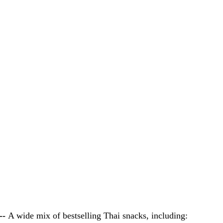
- 
A wide mix of bestselling Thai snacks, including: