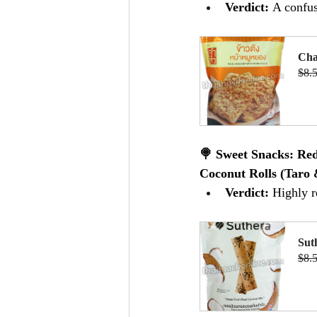
Verdict:
 A confus
Cha
$8.
B
🍭 Sweet Snacks: Re
Coconut Rolls (Taro 
Verdict:
 Highly 
Sut
$8.
B