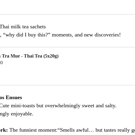
uy Now
i milk tea sachets
s, “why did I buy this?” moments, and new discoveries!
 Tra Mue - Thai Tea (5x20g)
50
uy Now
os Ensues
Cute mini-toasts but overwhelmingly sweet and salty.
ingly enjoyable.
rk: 
The funniest moment:“Smells awful… but tastes really g