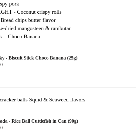
spy pork
T - Coconut crispy rolls
ead chips butter flavor
eze-dried mangosteen & rambutan
ick – Choco Banana
ky - Biscuit Stick Choco Banana (25g)
00
uy Now
acker balls Squid & Seaweed flavors
ada - Rice Ball Cuttlefish in Can (90g)
50