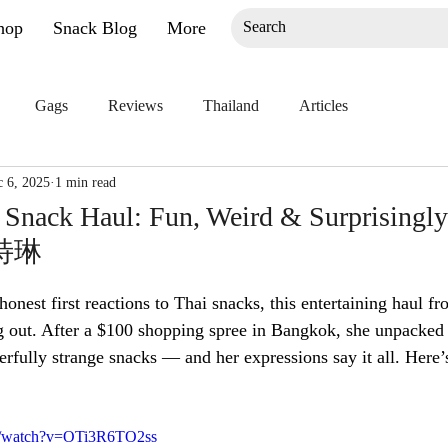
hop
Snack Blog
More
Gags
Reviews
Thailand
Articles
 6, 2025
1 min read
Snack Haul: Fun, Weird & Surprisingly
凯特琳
onest first reactions to Thai snacks, this entertaining haul fr
g out. After a $100 shopping spree in Bangkok, she unpacked
erfully strange snacks — and her expressions say it all. Here’
m/watch?v=OTi3R6TO2ss