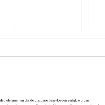
7-Eleven Thailand Taste Test:
Afte
The Ultimate Snack Haul |
Snac
Nomadic Fusion
| Rhe
leutelelementen die de discussie beïnvloeden eerlijk worden 