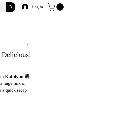
Log In
 Delicious!
om 
Kathlynn 凯
 a huge mix of 
s a quick recap 