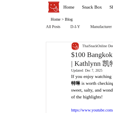
Home
Snack Box
S
Home
>
Blog
All Posts
D-I-Y
Manufacturer
ThaiSnackOnline
Dec
$100 Bangkok 
| Kathlynn 
Updated:
Dec 7, 2025
If you enjoy watching h
特琳
 is worth checkin
sweet, salty, and wond
of the highlights!
https://www.youtube.co