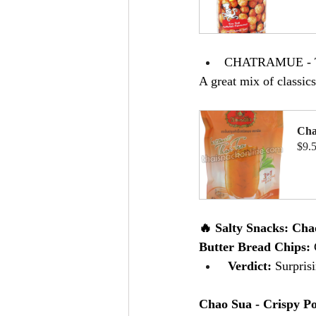
B
CHATRAMUE - Tha
A great mix of classic
Cha
$9.
B
🔥 Salty Snacks: Cha
Butter Bread Chips: 
 Verdict:
 Surpris
Chao Sua - Crispy Po