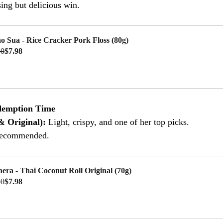
ing but delicious win.
o Sua - Rice Cracker Pork Floss (80g)
50
$7.98
uy Now
demption Time
& Original): 
Light, crispy, and one of her top picks.
recommended.
hera - Thai Coconut Roll Original (70g)
50
$7.98
uy Now