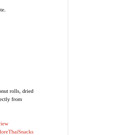
te.
ut rolls, dried 
ectly from 
view
loreThaiSnacks