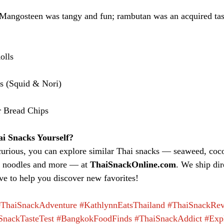
Mangosteen was tangy and fun; rambutan was an acquired tas
olls
ls (Squid & Nori)
r Bread Chips
i Snacks Yourself?
curious, you can explore similar Thai snacks — seaweed, cocon
nt noodles and more — at 
ThaiSnackOnline.com
. We ship dir
e to help you discover new favorites!
#ThaiSnackAdventure
#KathlynnEatsThailand
#ThaiSnackRe
SnackTasteTest
#BangkokFoodFinds
#ThaiSnackAddict
#Exp