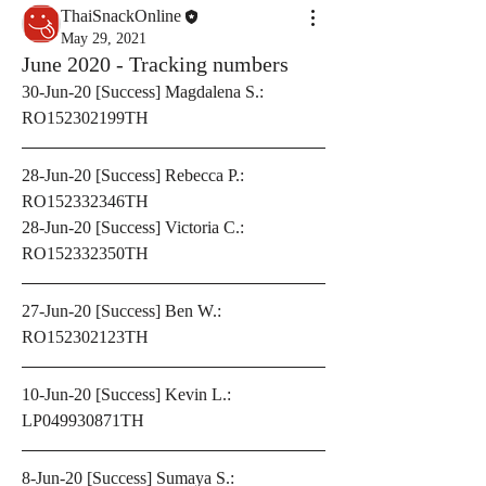
ThaiSnackOnline
May 29, 2021
June 2020 - Tracking numbers
30-Jun-20 [Success] Magdalena S.: 
RO152302199TH
28-Jun-20 [Success] Rebecca P.: 
RO152332346TH
28-Jun-20 [Success] Victoria C.: 
RO152332350TH
27-Jun-20 [Success] Ben W.: 
RO152302123TH
10-Jun-20 [Success] Kevin L.: 
LP049930871TH
8-Jun-20 [Success] Sumaya S.: 