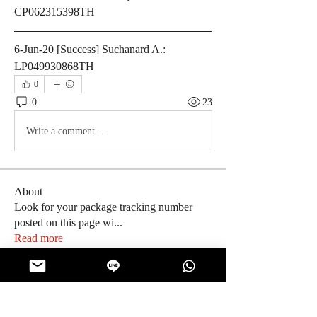
CP062315398TH
6-Jun-20 [Success] Suchanard A.: 
LP049930868TH
0
0
23
Write a comment...
About
Look for your package tracking number
posted on this page wi
...
Read more
Members
ThaiSnackOnline
Follow