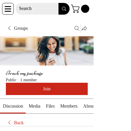
Groups
Track my package
Public
·
1 member
Join
Discussion
Media
Files
Members
About
Back