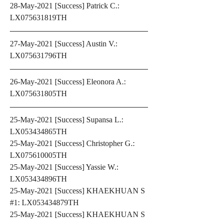
28-May-2021 [Success] Patrick C.: 
LX075631819TH
27-May-2021 [Success] Austin V.: 
LX075631796TH
26-May-2021 [Success] Eleonora A.: 
LX075631805TH
25-May-2021 [Success] Supansa L.: 
LX053434865TH
25-May-2021 [Success] Christopher G.: 
LX075610005TH
25-May-2021 [Success] Yassie W.: 
LX053434896TH
25-May-2021 [Success] KHAEKHUAN S 
#1: LX053434879TH
25-May-2021 [Success] KHAEKHUAN S 