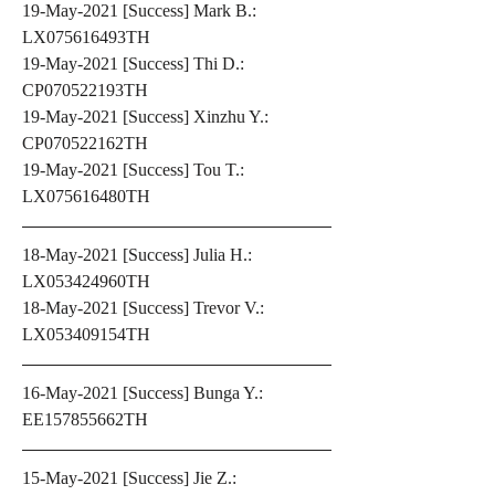
19-May-2021 [Success] Mark B.: 
LX075616493TH
19-May-2021 [Success] Thi D.: 
CP070522193TH
19-May-2021 [Success] Xinzhu Y.: 
CP070522162TH
19-May-2021 [Success] Tou T.: 
LX075616480TH
18-May-2021 [Success] Julia H.: 
LX053424960TH
18-May-2021 [Success] Trevor V.: 
LX053409154TH
16-May-2021 [Success] Bunga Y.: 
EE157855662TH
15-May-2021 [Success] Jie Z.: 