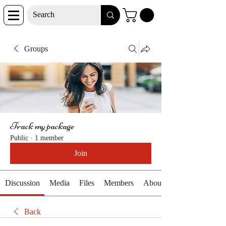
Groups
Track my package
Public
·
1 member
Join
Discussion
Media
Files
Members
About
Back