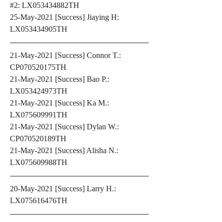
#2: LX053434882TH
25-May-2021 [Success] Jiaying H: 
LX053434905TH
21-May-2021 [Success] Connor T.: 
CP070520175TH
21-May-2021 [Success] Bao P.: 
LX053424973TH
21-May-2021 [Success] Ka M.: 
LX075609991TH
21-May-2021 [Success] Dylan W.: 
CP070520189TH
21-May-2021 [Success] Alisha N.: 
LX075609988TH
20-May-2021 [Success] Larry H.: 
LX075616476TH