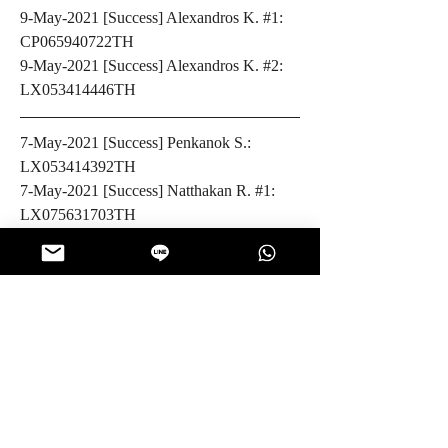
9-May-2021 [Success] Alexandros K. #1: 
CP065940722TH
9-May-2021 [Success] Alexandros K. #2: 
LX053414446TH
7-May-2021 [Success] Penkanok S.: 
LX053414392TH
7-May-2021 [Success] Natthakan R. #1: 
LX075631703TH
7-May-2021 [Success] Natthakan R. #2: 
LX075631717TH
6-May-2021 [Success] Robert P.: 
LX075631694TH
5-May-2021 [Success] Ève L.: 
LX053414415TH
5-May-2021 [Success] Michael M. #1: 