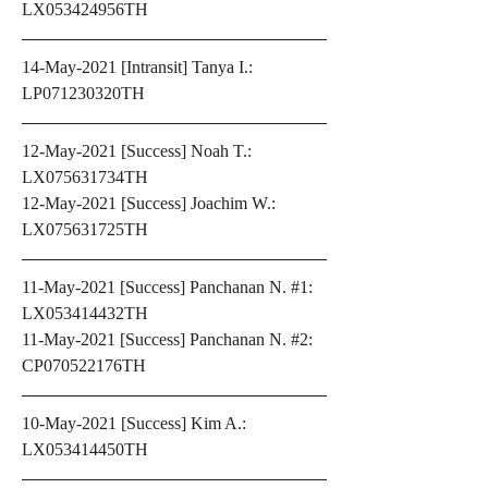
LX053424956TH
14-May-2021 [Intransit] Tanya I.: 
LP071230320TH
12-May-2021 [Success] Noah T.: 
LX075631734TH
12-May-2021 [Success] Joachim W.: 
LX075631725TH
11-May-2021 [Success] Panchanan N. #1: 
LX053414432TH
11-May-2021 [Success] Panchanan N. #2: 
CP070522176TH
10-May-2021 [Success] Kim A.: 
LX053414450TH