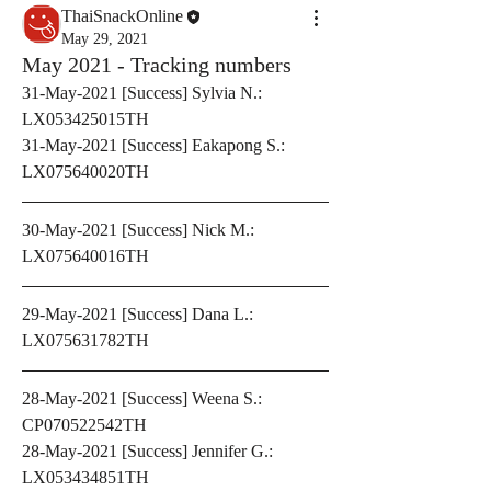
ThaiSnackOnline
May 29, 2021
May 2021 - Tracking numbers
31-May-2021 [Success] Sylvia N.: 
LX053425015TH
31-May-2021 [Success] Eakapong S.: 
LX075640020TH
30-May-2021 [Success] Nick M.: 
LX075640016TH
29-May-2021 [Success] Dana L.: 
LX075631782TH
28-May-2021 [Success] Weena S.: 
CP070522542TH
28-May-2021 [Success] Jennifer G.: 
LX053434851TH