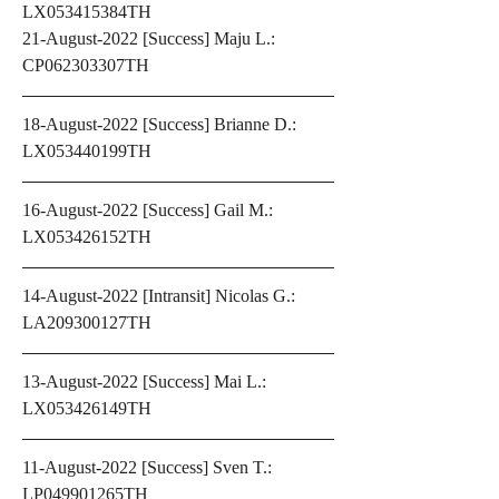
LX053415384TH
21-August-2022 [Success] Maju L.: 
CP062303307TH
18-August-2022 [Success] Brianne D.: 
LX053440199TH
16-August-2022 [Success] Gail M.: 
LX053426152TH
14-August-2022 [Intransit] Nicolas G.: 
LA209300127TH  
13-August-2022 [Success] Mai L.: 
LX053426149TH 
11-August-2022 [Success] Sven T.: 
LP049901265TH