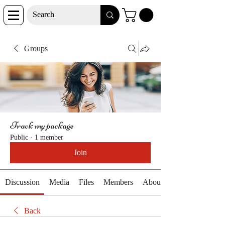
Groups
Track my package
Public
·
1 member
Join
Discussion
Media
Files
Members
About
Back