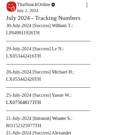
ThaiSnackOnline
July 2, 2024
July 2024 - Tracking Numbers
30-July-2024 [Success] 
William T.
: 
LP049911926TH
29-July-2024 [Success] Le N.: 
LX053442416TH
28-July-2024 [Success] Michael H.: 
LX053442420TH
25-July-2024 [Success] Yassie W.: 
LX075648173TH 
21-July-2024 [Intransit] 
Wouter S
.: 
RO152325977TH
21-July-2024 [Success] Alexander 