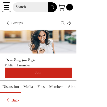
Groups
Track my package
Public
·
1 member
Join
Discussion
Media
Files
Members
About
Back