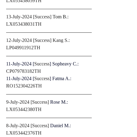
LX053438059TH
13-July-2024 [Success] 
Tom B.: 
LX053438031TH
12-July-2024 [Success] Kang S.: 
LP049911912TH
11-July-2024 [
Success
] Sopheavy C.: 
CP079783182TH
11-July-2024 [
Success
] Fatma A.: 
RO152304226TH
9-July-2024 [Success] 
Rose M.: 
LX053442380TH
8-July-2024 [Success] 
Daniel M.: 
LX053442376TH