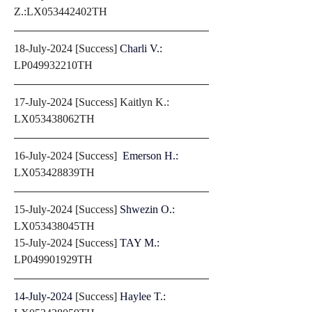
Z.:LX053442402TH
18-July-2024 [Success] 
Charli V.: 
LP049932210TH
17-July-2024 [Success] Kaitlyn K.: 
LX053438062TH
16-July-2024 [Success]  
Emerson H.: 
LX053428839TH
15-July-2024 [Success] 
Shwezin O.: 
LX053438045TH
15-July-2024 [Success] 
TAY M.: 
LP049901929TH
14-July-2024 
[Success] 
Haylee T.: 