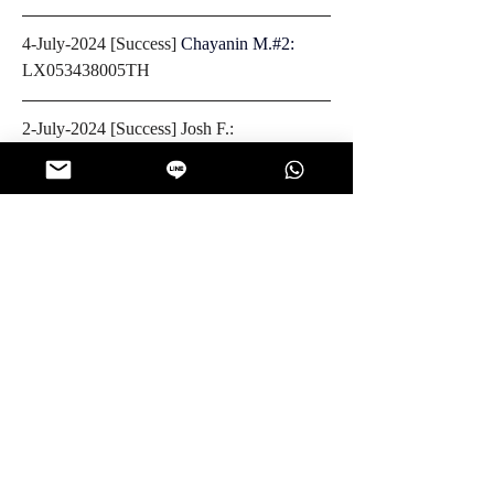
4-July-2024 [Success] 
Chayanin M.#2: 
LX053438005TH
2-July-2024 [Success] Josh F.: 
LX075648023TH
0
0
83
Write a comment...
About
Look for your package tracking number
posted on this page wi
...
Read more
Members