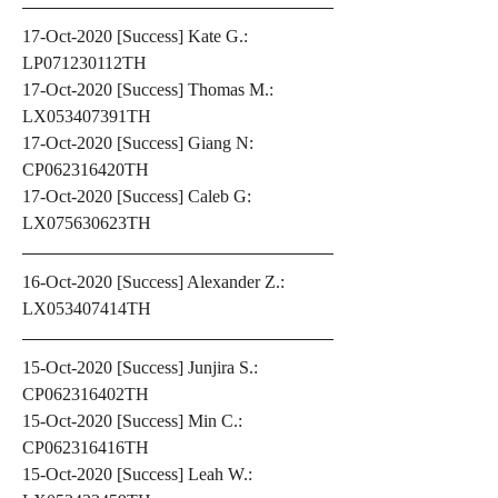
17-Oct-2020 [Success] Kate G.: 
LP071230112TH
17-Oct-2020 [Success] Thomas M.: 
LX053407391TH
17-Oct-2020 [Success] Giang N: 
CP062316420TH
17-Oct-2020 [Success] Caleb G: 
LX075630623TH
16-Oct-2020 [Success] Alexander Z.: 
LX053407414TH
15-Oct-2020 [Success] Junjira S.: 
CP062316402TH
15-Oct-2020 [Success] Min C.: 
CP062316416TH
15-Oct-2020 [Success] Leah W.: 