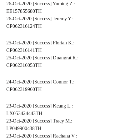
26-Oct-2020 [Success] Yuming Z.: 
EE157855680TH
26-Oct-2020 [Success] Jeremy Y.: 
CP062316124TH
25-Oct-2020 [Success] Florian K.: 
CP062316141TH
25-Oct-2020 [Success] Duangrat R.: 
CP062316053TH
24-Oct-2020 [Success] Connor T.: 
CP062319960TH
23-Oct-2020 [Success] Keang L.: 
LX053424443TH
23-Oct-2020 [Success] Tracy M.: 
LP049900438TH
23-Oct-2020 [Success] Rachana V.: 