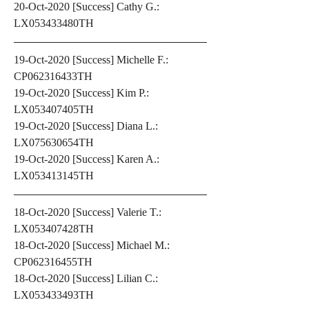
20-Oct-2020 [Success] Cathy G.: 
LX053433480TH
19-Oct-2020 [Success] Michelle F.: 
CP062316433TH
19-Oct-2020 [Success] Kim P.: 
LX053407405TH
19-Oct-2020 [Success] Diana L.: 
LX075630654TH
19-Oct-2020 [Success] Karen A.: 
LX053413145TH
18-Oct-2020 [Success] Valerie T.: 
LX053407428TH
18-Oct-2020 [Success] Michael M.: 
CP062316455TH
18-Oct-2020 [Success] Lilian C.: 
LX053433493TH