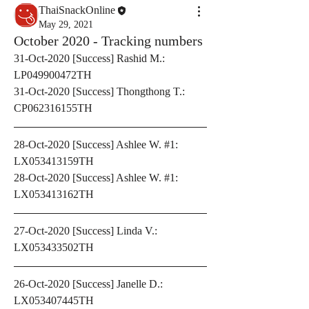
ThaiSnackOnline
May 29, 2021
October 2020 - Tracking numbers
31-Oct-2020 [Success] Rashid M.: 
LP049900472TH
31-Oct-2020 [Success] Thongthong T.: 
CP062316155TH
28-Oct-2020 [Success] Ashlee W. #1: 
LX053413159TH
28-Oct-2020 [Success] Ashlee W. #1: 
LX053413162TH
27-Oct-2020 [Success] Linda V.: 
LX053433502TH
26-Oct-2020 [Success] Janelle D.: 
LX053407445TH