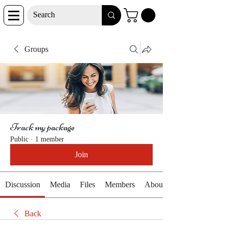
Groups
Track my package
Public
·
1 member
Join
Discussion
Media
Files
Members
About
Back