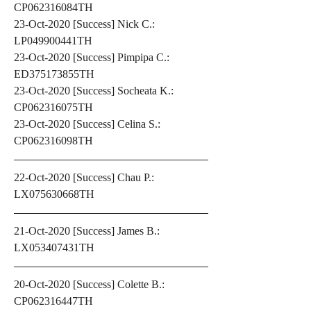
CP062316084TH
23-Oct-2020 [Success] Nick C.: 
LP049900441TH
23-Oct-2020 [Success] Pimpipa C.: 
ED375173855TH
23-Oct-2020 [Success] Socheata K.: 
CP062316075TH
23-Oct-2020 [Success] Celina S.: 
CP062316098TH
22-Oct-2020 [Success] Chau P.: 
LX075630668TH
21-Oct-2020 [Success] James B.: 
LX053407431TH
20-Oct-2020 [Success] Colette B.: 
CP062316447TH