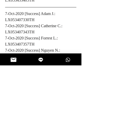
LX053433405TH
7-Oct-2020 [Success] Adam J.: 
LX053407330TH
7-Oct-2020 [Success] Catherine C.: 
LX053407343TH
7-Oct-2020 [Success] Forrest L.: 
LX053407357TH
7-Oct-2020 [Success] Nguyen N.: 
CP062316504TH
6-Oct-2020 [Success] Chau P.: 
LX053413105TH
6-Oct-2020 [Success] Kevin G.: 
LX053413114TH
5-Oct-2020 [Success] Tien N.: 
CP062316495TH
5-Oct-2020 [Success] Michael B.: 