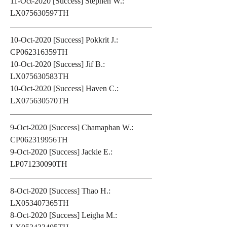
11-Oct-2020 [Success] Stephen W.: 
LX075630597TH
10-Oct-2020 [Success] Pokkrit J.: 
CP062316359TH
10-Oct-2020 [Success] Jif B.: 
LX075630583TH
10-Oct-2020 [Success] Haven C.: 
LX075630570TH
9-Oct-2020 [Success] Chamaphan W.: 
CP062319956TH
9-Oct-2020 [Success] Jackie E.: 
LP071230090TH
8-Oct-2020 [Success] Thao H.: 
LX053407365TH
8-Oct-2020 [Success] Leigha M.: 