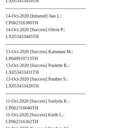
LX053433459TH
14-Oct-2020 [Intransit] Jian L.: 
CP062316380TH
14-Oct-2020 [Success] Olivia P.: 
LX053433445TH
13-Oct-2020 [Success] Katsutani M.: 
LP049910713TH
13-Oct-2020 [Success] Paulette R.: 
LX053433431TH
13-Oct-2020 [Success] Panther S.: 
LX053433428TH
11-Oct-2020 [Success] Soelyda K.: 
CP062316040TH
11-Oct-2020 [Success] Kieth L.: 
CP062316362TH