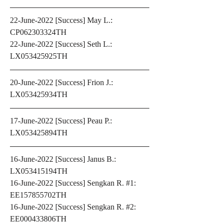
22-June-2022 [Success] May L.: 
CP062303324TH
22-June-2022 [Success] Seth L.: 
LX053425925TH
20-June-2022 [Success] Frion J.: 
LX053425934TH 
17-June-2022 [Success] Peau P.: 
LX053425894TH
16-June-2022 [Success] Janus B.: 
LX053415194TH
16-June-2022 [Success] Sengkan R. #1: 
EE157855702TH
16-June-2022 [Success] Sengkan R. #2: 
EE000433806TH