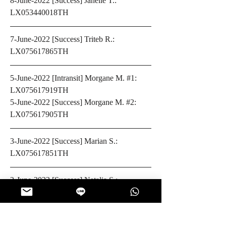
8-June-2022 [Success] Janelle T.: 
LX053440018TH
7-June-2022 [Success] Triteb R.: 
LX075617865TH
5-June-2022 [Intransit] Morgane M. #1: 
LX075617919TH
5-June-2022 [Success] Morgane M. #2: 
LX075617905TH
3-June-2022 [Success] Marian S.: 
LX075617851TH
2-June-2022 [Success] 
Natalia S.: 
LX075617692TH
1-June-2022 [Success] Paul D.: 