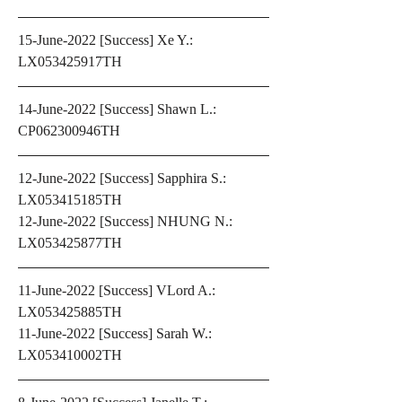
15-June-2022 [Success] Xe Y.: 
LX053425917TH 
14-June-2022 [Success] Shawn L.: 
CP062300946TH
12-June-2022 [Success] Sapphira S.: 
LX053415185TH 
12-June-2022 [Success] NHUNG N.: 
LX053425877TH
11-June-2022 [Success] VLord A.: 
LX053425885TH 
11-June-2022 [Success] Sarah W.: 
LX053410002TH