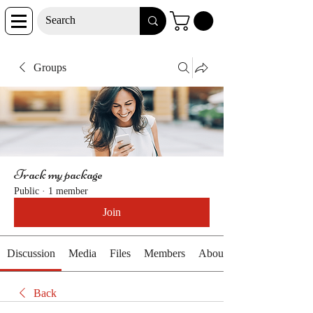
Groups
Track my package
Public
·
1 member
Join
Discussion
Media
Files
Members
About
Back