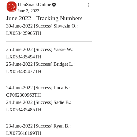
ThaiSnackOnline
June 2, 2022
June 2022 - Tracking Numbers
30-June-2022 [Success] Shwezin O.: 
LX053425965TH
25-June-2022 [Success] Yassie W.: 
LX053435494TH
25-June-2022 [Success] Bridget L.: 
LX053435477TH
24-June-2022 [Success] Luca B.: 
CP062300963TH
24-June-2022 [Success] Sadie B.: 
LX053435485TH
23-June-2022 [Success] Ryan B.: 
LX075618199TH