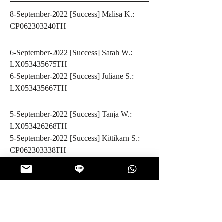
8-September-2022 [Success] Malisa K.: 
CP062303240TH 
6-September-2022 [Success] Sarah W.: 
LX053435675TH 
6-September-2022 [Success] Juliane S.: 
LX053435667TH
5-September-2022 [Success] Tanja W.: 
LX053426268TH
5-September-2022 [Success] Kittikarn S.: 
CP062303338TH
4-September-2022 [Success] Mesha S.: 
CP062303315TH
0