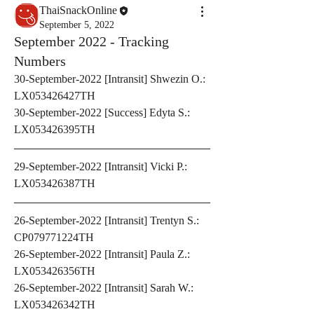
ThaiSnackOnline
September 5, 2022
September 2022 - Tracking
Numbers
30-September-2022 [Intransit] Shwezin O.: 
LX053426427TH 
30-September-2022 [Success] Edyta S.: 
LX053426395TH
29-September-2022 [Intransit] Vicki P.: 
LX053426387TH
26-September-2022 [Intransit] Trentyn S.: 
CP079771224TH 
26-September-2022 [Intransit] Paula Z.: 
LX053426356TH
26-September-2022 [Intransit] Sarah W.: 
LX053426342TH