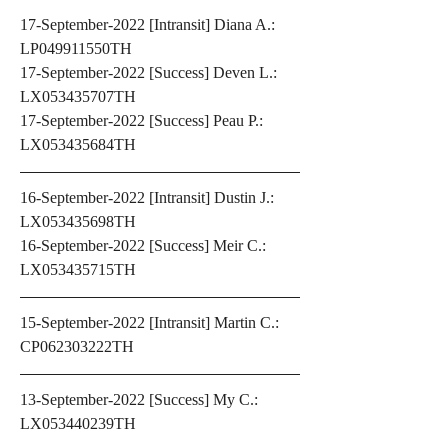
17-September-2022 [Intransit] Diana A.: 
LP049911550TH 
17-September-2022 [Success] Deven L.: 
LX053435707TH 
17-September-2022 [Success] Peau P.: 
LX053435684TH 
16-September-2022 [Intransit] Dustin J.: 
LX053435698TH 
16-September-2022 [Success] Meir C.: 
LX053435715TH
15-September-2022 [Intransit] Martin C.: 
CP062303222TH
13-September-2022 [Success] My C.: 
LX053440239TH