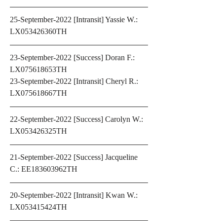
25-September-2022 [Intransit] Yassie W.: 
LX053426360TH
23-September-2022 [Success] Doran F.: 
LX075618653TH
23-September-2022 [Intransit] Cheryl R.: 
LX075618667TH 
22-September-2022 [Success] Carolyn W.: 
LX053426325TH
21-September-2022 [Success] Jacqueline 
C.: EE183603962TH
20-September-2022 [Intransit] Kwan W.: 
LX053415424TH 