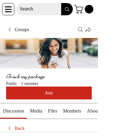
Groups
Track my package
Public
·
1 member
Join
Discussion
Media
Files
Members
About
Back