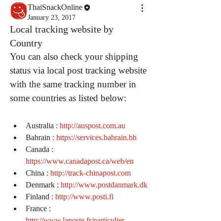
ThaiSnackOnline
January 23, 2017
Local tracking website by
Country
You can also check your shipping 
status via local post tracking website 
with the same tracking number in 
some countries as listed below:
Australia : 
http://auspost.com.au
Bahrain : 
https://services.bahrain.bh
Canada : 
https://www.canadapost.ca/web/en
China : 
http://track-chinapost.com
Denmark : 
http://www.postdanmark.dk
Finland : 
http://www.posti.fi
France : 
http://www.laposte.fr/particulier