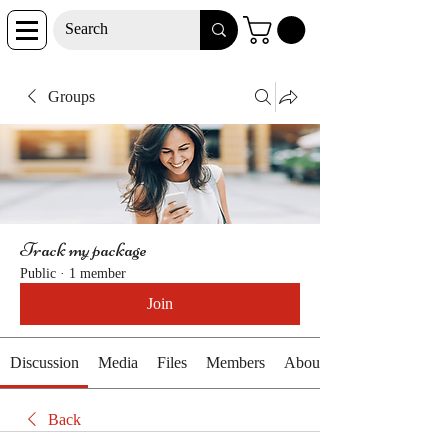
Groups
Track my package
Public
·
1 member
Join
Discussion
Media
Files
Members
About
Back