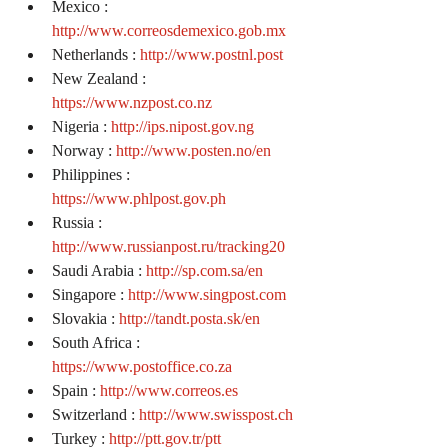
Mexico : 
http://www.correosdemexico.gob.mx
Netherlands : 
http://www.postnl.post
New Zealand : 
https://www.nzpost.co.nz
Nigeria : 
http://ips.nipost.gov.ng
Norway : 
http://www.posten.no/en
Philippines : 
https://www.phlpost.gov.ph
Russia : 
http://www.russianpost.ru/tracking20
Saudi Arabia : 
http://sp.com.sa/en
Singapore : 
http://www.singpost.com
Slovakia : 
http://tandt.posta.sk/en
South Africa : 
https://www.postoffice.co.za
Spain : 
http://www.correos.es
Switzerland : 
http://www.swisspost.ch
Turkey : 
http://ptt.gov.tr/ptt