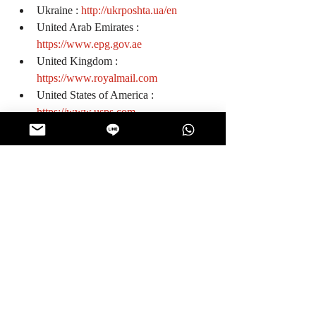
Ukraine : 
http://ukrposhta.ua/en
United Arab Emirates : 
https://www.epg.gov.ae
United Kingdom : 
https://www.royalmail.com
United States of America : 
https://www.usps.com
Vietnam : 
http://www.vnpost.vn/en-us
0
0
126
Write a comment...
About
Look for your package tracking number
posted on this page wi
...
Read more