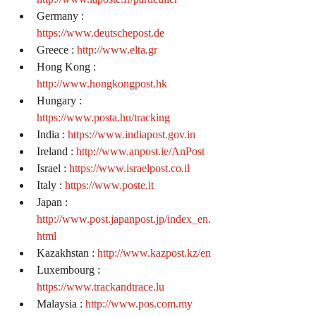
Germany : 
https://www.deutschepost.de
Greece : 
http://www.elta.gr
Hong Kong : 
http://www.hongkongpost.hk
Hungary : 
https://www.posta.hu/tracking
India : 
https://www.indiapost.gov.in
Ireland : 
http://www.anpost.ie/AnPost
Israel : 
https://www.israelpost.co.il
Italy : 
https://www.poste.it
Japan : 
http://www.post.japanpost.jp/index_en.
html
Kazakhstan : 
http://www.kazpost.kz/en
Luxembourg : 
https://www.trackandtrace.lu
Malaysia : 
http://www.pos.com.my