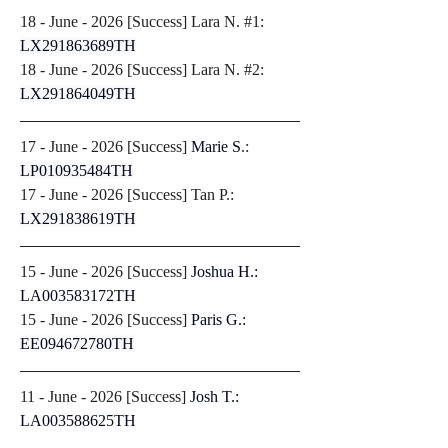
18 - June - 2026 [
Success
] Lara N. #1: 
LX291863689TH
18 - June - 2026 [
Success
] Lara N. #2: 
LX291864049TH
17 - June - 2026 [
Success
] 
Marie S
.: 
LP010935484TH
17 - June - 2026 [
Success
] Tan P.: 
LX291838619TH
15 - June - 2026 [
Success
] 
Joshua H.: 
LA003583172TH
15 - June - 2026 [
Success
] 
Paris G.: 
EE094672780TH
11 - June - 2026 [
Success
] 
Josh T.: 
LA003588625TH