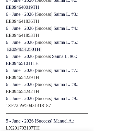
6 - June - 2026 [
Success
] Saima L. #2: 
EE094640019TH
6 - June - 2026 [
Success
] Saima L. #3.: 
EE094641836TH
6 - June - 2026 [
Success
] Saima L. #4.: 
EE094641853TH
6 - June - 2026 [
Success
] Saima L. #5.: 
EE094651250TH 
6 - June - 2026 [
Success
 Saima L. #6.: 
EE094651011TH
6 - June - 2026 [
Success
] Saima L. #7.: 
EE094654239TH
6 - June - 2026 [
Success
] Saima L. #8.: 
EE094654242TH
6 - June - 2026 [
Success]
 Saima L. #9.: 
1ZF725W50431318187
5 - June - 2026 [Success] Manuel A.: 
LX291793197TH