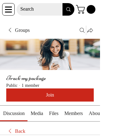
Groups
Track my package
Public
·
1 member
Join
Discussion
Media
Files
Members
About
Back