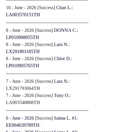
10 - June - 2026 [
Success
]
Chan L.: 
LA003570151TH
8 - June - 2026 [
Success
]
DONNA C.: 
LP010908055TH
8 - June - 2026 [
Success
]
Lara N.: 
LX291801185TH
8 - June - 2026 [
Success
] 
Chloe D.: 
LP010905765TH
7 - June - 2026 [
Success
] 
Lara N.: 
LX291793064TH
7 - June - 2026 [
Success
] 
Tony O.: 
LA003548808TH
6 - June - 2026 [
Success
] Saima L. #1: 
EE094639789TH   