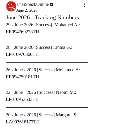
ThaiSnackOnline
June 2, 2026
June 2026 - Tracking Numbers
29 - June 2026 [
Success
]  
Mohamed A.: 
EE094769228TH
28 - June 2026 [
Success
] Emma G.: 
LP010976360TH
26 - June - 2026 [
Success
] 
Mohamed A: 
EE094750181TH
22 - June - 2026 [
Success
] 
Naomi M.: 
LP010953633TH
20 - June - 2026 [
Success
] 
Margaret S.: 
LA003618177TH