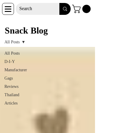
Snack Blog
Snack Blog
All Posts
All Posts
D-I-Y
Manufacturer
Gags
Reviews
Thailand
Articles