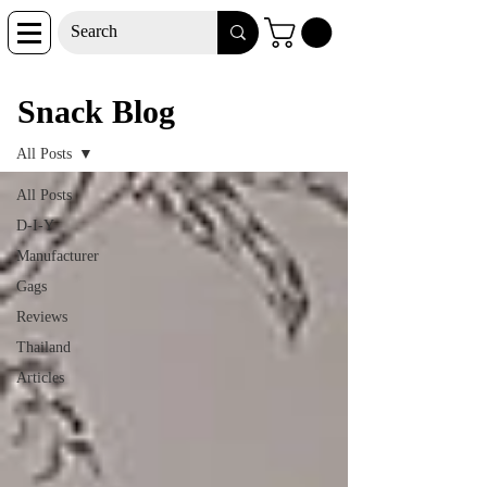
Snack Blog
Snack Blog
All Posts
All Posts
D-I-Y
Manufacturer
Gags
Reviews
Thailand
Articles