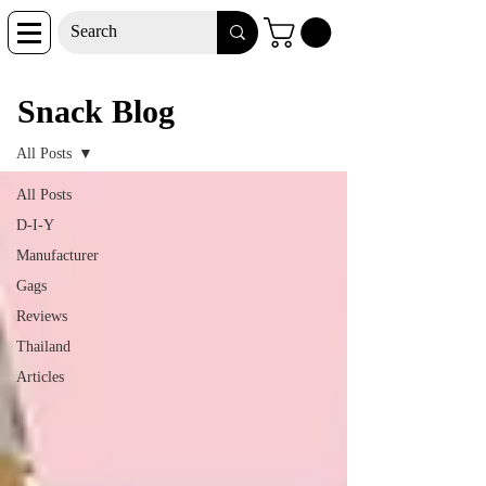
Snack Blog
Snack Blog
All Posts
All Posts
D-I-Y
Manufacturer
Gags
Reviews
Thailand
Articles