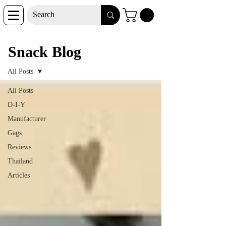
Snack Blog
Snack Blog
All Posts
All Posts
D-I-Y
Manufacturer
Gags
Reviews
Thailand
Articles