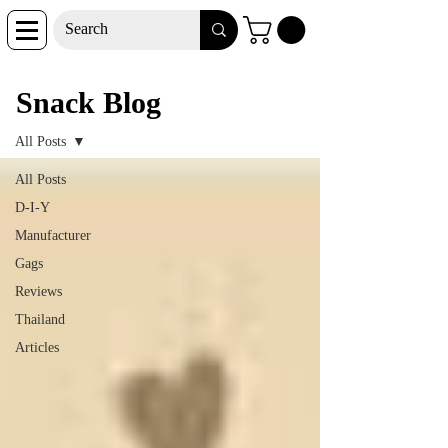
Snack Blog
Snack Blog
All Posts
All Posts
D-I-Y
Manufacturer
Gags
Reviews
Thailand
Articles