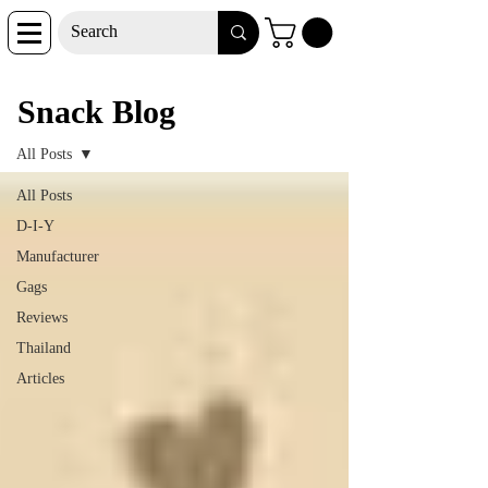
Snack Blog
Snack Blog
All Posts
All Posts
D-I-Y
Manufacturer
Gags
Reviews
Thailand
Articles