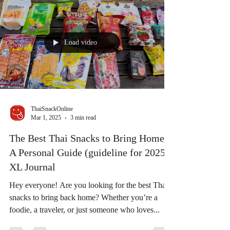
Load video
ThaiSnackOnline
Mar 1, 2025
3 min read
The Best Thai Snacks to Bring Home:
A Personal Guide (guideline for 2025) |
XL Journal
Hey everyone! Are you looking for the best Thai
snacks to bring back home? Whether you’re a