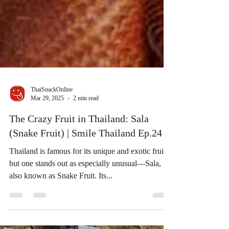
ThaiSnackOnline
Mar 29, 2025
2 min read
The Crazy Fruit in Thailand: Sala
(Snake Fruit) | Smile Thailand Ep.24
Thailand is famous for its unique and exotic fruits,
but one stands out as especially unusual—Sala,
also known as Snake Fruit. Its...