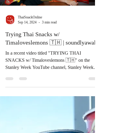
Load video
ThaiSnackOnline
Sep 14, 2024
3 min read
Trying Thai Snacks w/
Timaloveslemons 🇹🇭 | soundlyawake
In a recent video titled "TRYING THAI
SNACKS w/ Timaloveslemons 🇹🇭" on the
Stanley Week YouTube channel, Stanley Week
and guest...