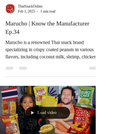
ThaiSnackOnline
Feb 1, 2025
1 min read
Marucho | Know the Manufacturer
Ep.34
Marucho is a renowned Thai snack brand
specializing in crispy coated peanuts in various
flavors, including coconut milk, shrimp, chicken,...