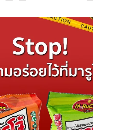
foodie, a traveler, or just someone who loves...