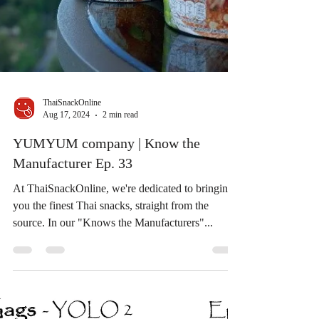
ThaiSnackOnline
Aug 17, 2024
2 min read
YUMYUM company | Know the
Manufacturer Ep. 33
At ThaiSnackOnline, we're dedicated to bringing
you the finest Thai snacks, straight from the
source. In our "Knows the Manufacturers"...