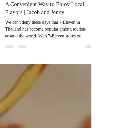
A Convenient Way to Enjoy Local
Flavors | Jacob and Jenny
We can't deny these days that 7-Eleven in
Thailand has become popular among tourists
around the world. With 7-Eleven stores on
nearly...