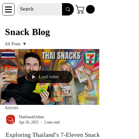
Snack Blog
Snack Blog
All Posts
All Posts
D-I-Y
Manufacturer
Load video
Gags
Reviews
Thailand
Articles
ThaiSnackOnline
Apr 26, 2025
2 min read
Exploring Thailand’s 7-Eleven Snacks: