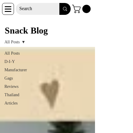
Snack Blog
Snack Blog
All Posts
All Posts
D-I-Y
Manufacturer
Gags
Reviews
Thailand
Articles