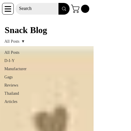
Snack Blog
Snack Blog
All Posts
All Posts
D-I-Y
Manufacturer
Gags
Reviews
Thailand
Articles