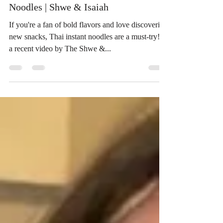
Noodles | Shwe & Isaiah
If you're a fan of bold flavors and love discovering
new snacks, Thai instant noodles are a must-try! In
a recent video by The Shwe &...