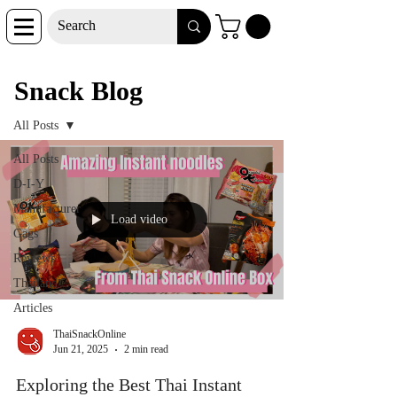
Snack Blog
Snack Blog
All Posts
All Posts
D-I-Y
Manufacturer
Load video
Gags
Reviews
Thailand
Articles
ThaiSnackOnline
Jun 21, 2025
2 min read
Exploring the Best Thai Instant