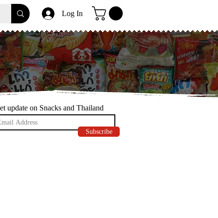
Log In
et update on Snacks and Thailand
Subscribe