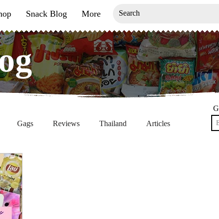
hop
Snack Blog
More
og
og
G
Gags
Reviews
Thailand
Articles