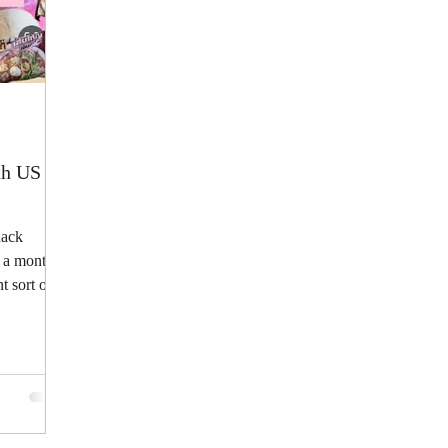
h US |
nack
 a monthly
t sort of