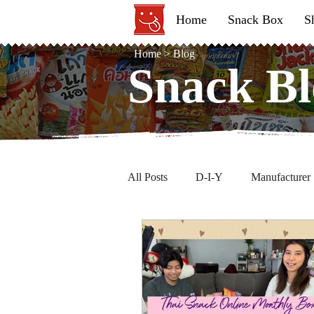
Home
Snack Box
S
Home
>
Blog
Snack Bl
Snack Bl
All Posts
D-I-Y
Manufacturer