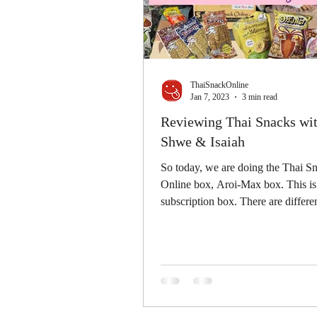
ThaiSnackOnline
Jan 7, 2023
3 min read
Reviewing Thai Snacks wit
Shwe & Isaiah
So today, we are doing the Thai S
Online box, Aroi-Max box. This is
subscription box. There are differen
snacks...