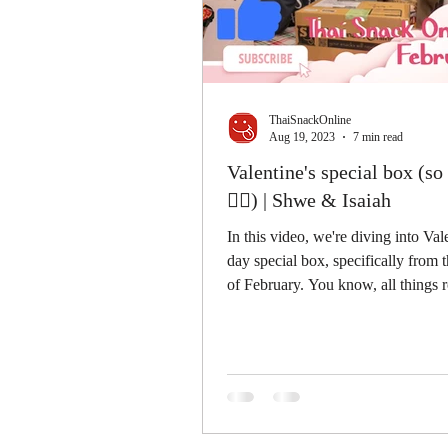
ThaiSnackOnline
Aug 19, 2023
7 min read
Valentine's special box (s
👍🏻) | Shwe & Isaiah
In this video, we're diving into Val
day special box, specifically from
of February. You know, all things 
and...