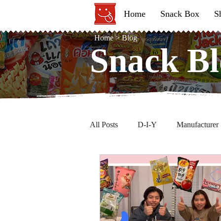
Home
Snack Box
S
Home
>
Blog
Snack Bl
Snack Bl
All Posts
D-I-Y
Manufacturer