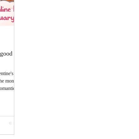
o good 😊
entine's
 the month
romantic