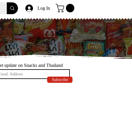
Log In
et update on Snacks and Thailand
Subscribe