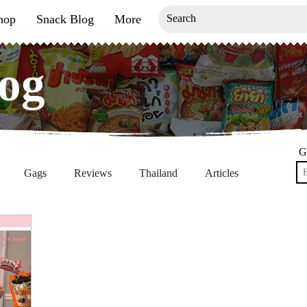
hop
Snack Blog
More
og
og
G
Gags
Reviews
Thailand
Articles